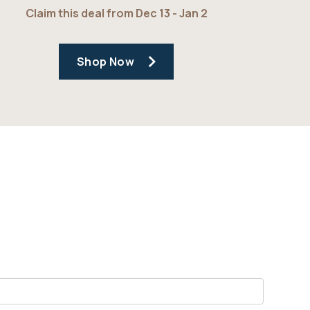
Claim this deal from Dec 13 - Jan 2
Shop Now