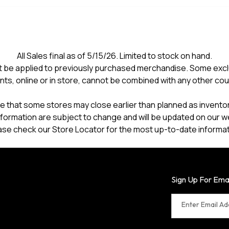
All Sales final as of 5/15/26. Limited to stock on hand.
 be applied to previously purchased merchandise. Some excl
nts, online or in store, cannot be combined with any other co
e that some stores may close earlier than planned as inventory
formation are subject to change and will be updated on our w
ase check our Store Locator for the most up-to-date informat
Sign Up For Ema
Enter Email A