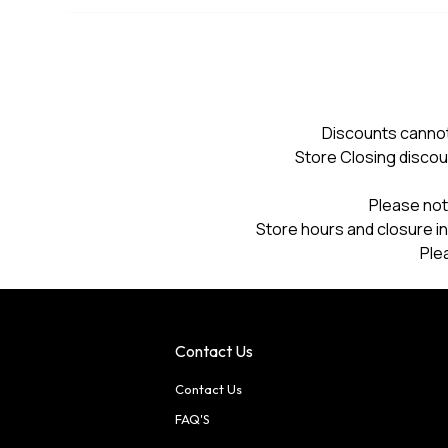
Discounts cannot
Store Closing discou
Please not
Store hours and closure in
Ple
Contact Us
Contact Us
FAQ'S