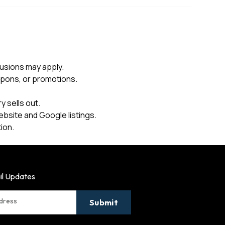
usions may apply.
upons, or promotions.
 sells out.
ebsite and Google listings.
ion.
il Updates
ddress
Submit