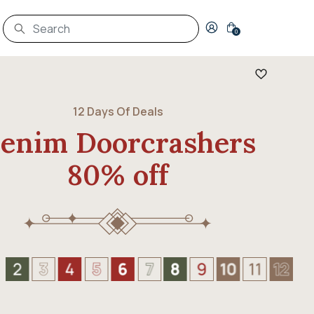
Login to your account
0
12 Days Of Deals
enim Doorcrashers
80% off