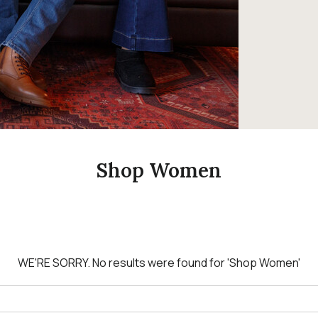
Shop Women
WE'RE SORRY.
No results were found for
'Shop Women'