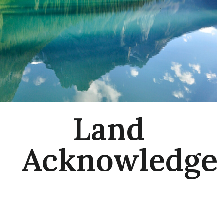
Land
Acknowledg