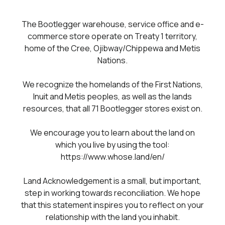
The Bootlegger warehouse, service office and e-
commerce store operate on Treaty 1 territory,
home of the Cree, Ojibway/Chippewa and Metis
Nations.
We recognize the homelands of the First Nations,
Inuit and Metis peoples, as well as the lands
resources, that all 71 Bootlegger stores exist on.
We encourage you to learn about the land on
which you live by using the tool:
https://www.whose.land/en/
Land Acknowledgement is a small, but important,
step in working towards reconciliation. We hope
that this statement inspires you to reflect on your
relationship with the land you inhabit.