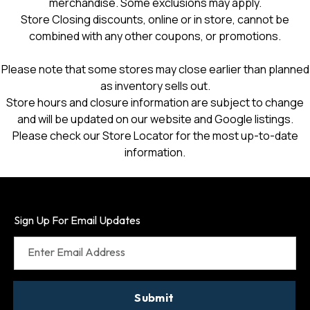
merchandise. Some exclusions may apply.
Store Closing discounts, online or in store, cannot be
combined with any other coupons, or promotions.
Please note that some stores may close earlier than planned
as inventory sells out.
Store hours and closure information are subject to change
and will be updated on our website and Google listings.
Please check our Store Locator for the most up-to-date
information.
Sign Up For Email Updates
Enter Email Address
Submit