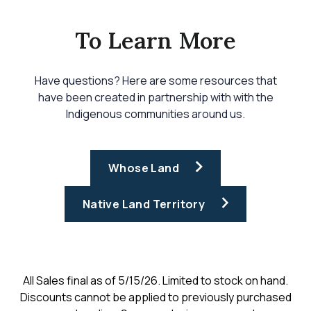
To Learn More
Have questions? Here are some resources that
have been created in partnership with with the
Indigenous communities around us.
Whose Land
Native Land Territory
All Sales final as of 5/15/26. Limited to stock on hand.
Discounts cannot be applied to previously purchased