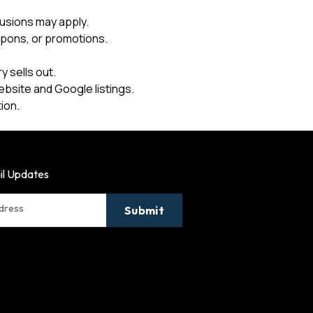
usions may apply.
upons, or promotions.
 sells out.
ebsite and Google listings.
ion.
il Updates
ddress
Submit