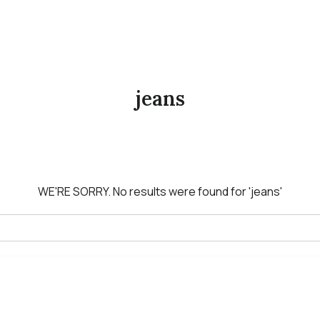
jeans
WE'RE SORRY.
No results were found for
'jeans'