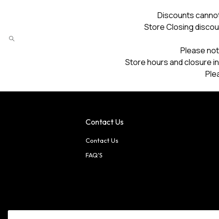
Discounts cannot
Store Closing discou
Please not
Store hours and closure in
Ple
Contact Us
Contact Us
FAQ'S