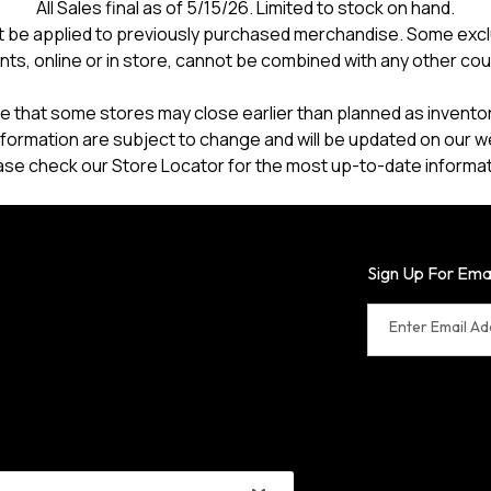
All Sales final as of 5/15/26. Limited to stock on hand.
 be applied to previously purchased merchandise. Some excl
nts, online or in store, cannot be combined with any other co
e that some stores may close earlier than planned as inventory
formation are subject to change and will be updated on our w
ase check our Store Locator for the most up-to-date informat
Sign Up For Ema
Enter Email A