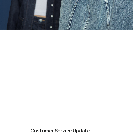
Customer Service Update