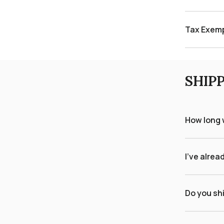
Tax Exem
SHIP
How long w
I've alrea
Do you shi