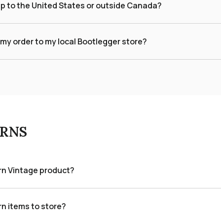
ip to the United States or outside Canada?
 my order to my local Bootlegger store?
RNS
urn Vintage product?
rn items to store?