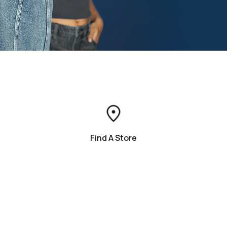
Find A Store
Contact Us