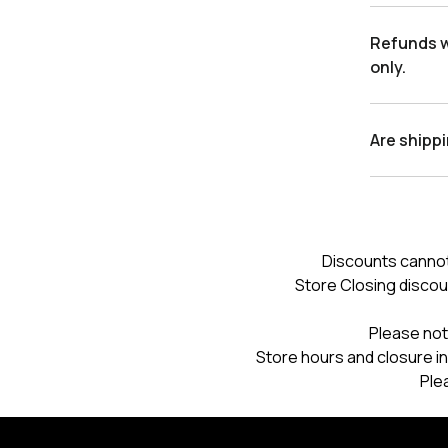
Refunds wi
only.
Are shipp
Discounts cannot
Store Closing discou
Please not
Store hours and closure in
Ple