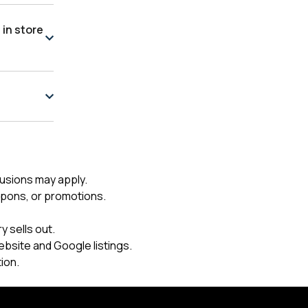
 in store
usions may apply.
upons, or promotions.
 sells out.
ebsite and Google listings.
ion.