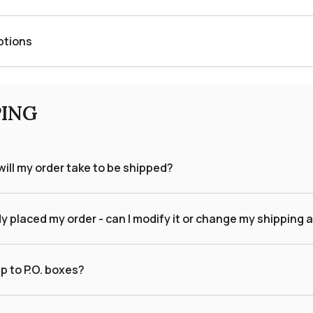
ptions
PING
ill my order take to be shipped?
dy placed my order - can I modify it or change my shipping
p to P.O. boxes?