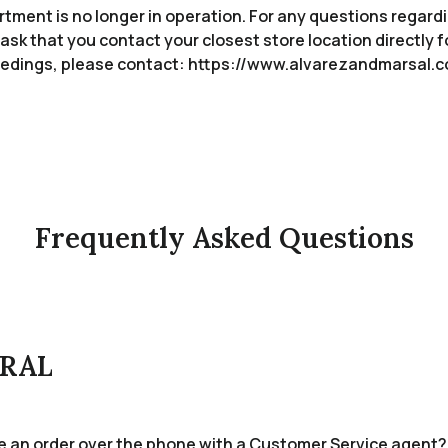
ment is no longer in operation. For any questions regardi
ask that you contact your closest store location directly f
oceedings, please contact: https://www.alvarezandmarsal
Frequently Asked Questions
RAL
ce an order over the phone with a Customer Service agent?