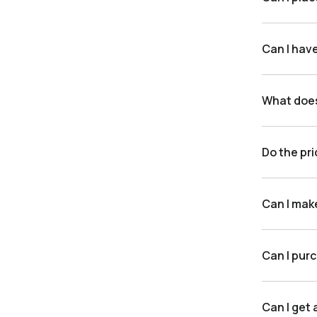
Can I hav
What doe
Do the pri
Can I mak
Can I purc
Can I get 