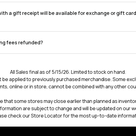
th a gift receipt will be available for exchange or gift card
ing fees refunded?
All Sales final as of 5/15/26. Limited to stock on hand.
 be applied to previously purchased merchandise. Some excl
nts, online or in store, cannot be combined with any other co
e that some stores may close earlier than planned as inventory
formation are subject to change and will be updated on our w
ase check our Store Locator for the most up-to-date informat