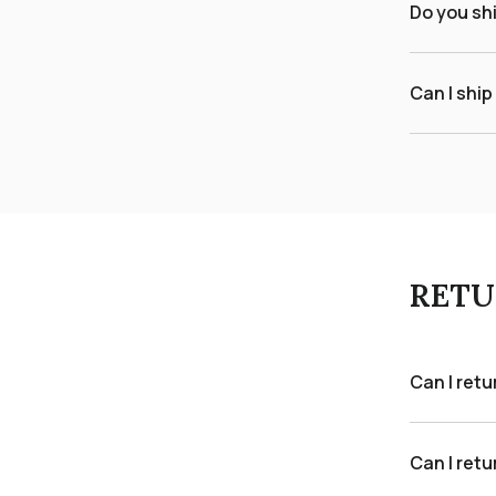
Do you sh
Can I ship
RETU
Can I ret
Can I retu