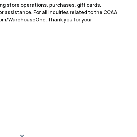
ng store operations, purchases, gift cards,
or assistance. For all inquiries related to the CCAA
.com/WarehouseOne. Thank you for your