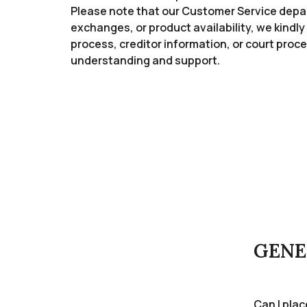
Please note that our Customer Service depart
exchanges, or product availability, we kindly 
process, creditor information, or court pr
understanding and support.
GENE
Can I pla