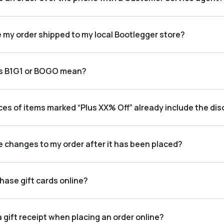
e my order shipped to my local Bootlegger store?
s B1G1 or BOGO mean?
ces of items marked “Plus XX% Off” already include the di
e changes to my order after it has been placed?
hase gift cards online?
a gift receipt when placing an order online?