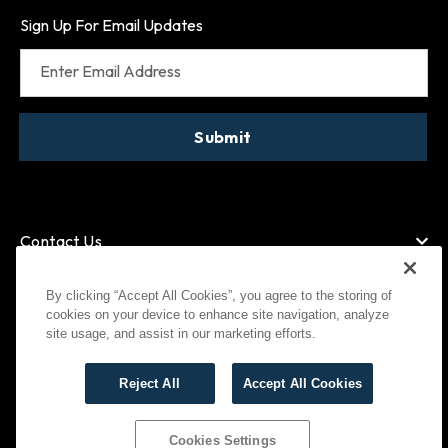
Sign Up For Email Updates
Enter Email Address
Submit
Contact Us
By clicking “Accept All Cookies”, you agree to the storing of
cookies on your device to enhance site navigation, analyze
American Express
MasterCard
site usage, and assist in our marketing efforts.
Visa
Paypal
Reject All
Accept All Cookies
©
2026
Bootlegger All Rights Reserved
Privacy Policy
Terms of Use
Cookies Settings
Cookies Settings