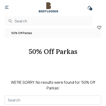
0
50% Off Parkas
50% Off Parkas
WE'RE SORRY.
No results were found for
'50% Off
Parkas'