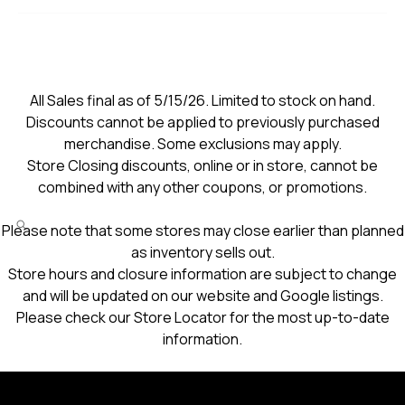
All Sales final as of 5/15/26. Limited to stock on hand.
Discounts cannot be applied to previously purchased
merchandise. Some exclusions may apply.
Store Closing discounts, online or in store, cannot be
combined with any other coupons, or promotions.
Please note that some stores may close earlier than planned
as inventory sells out.
Store hours and closure information are subject to change
and will be updated on our website and Google listings.
Please check our Store Locator for the most up-to-date
information.