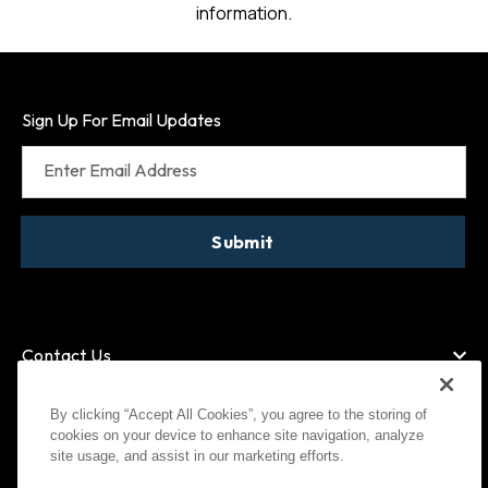
information.
Sign Up For Email Updates
Enter Email Address
Submit
Contact Us
By clicking “Accept All Cookies”, you agree to the storing of
cookies on your device to enhance site navigation, analyze
American Express
MasterCard
site usage, and assist in our marketing efforts.
Visa
Paypal