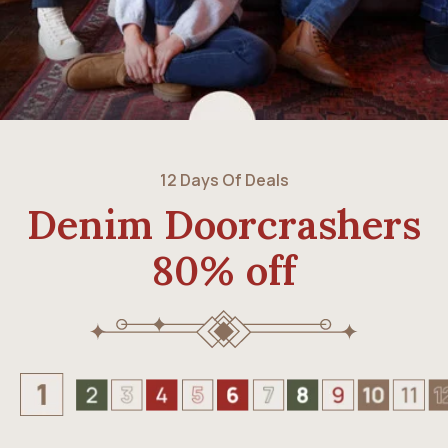
12 Days Of Deals
Denim Doorcrashers
80% off