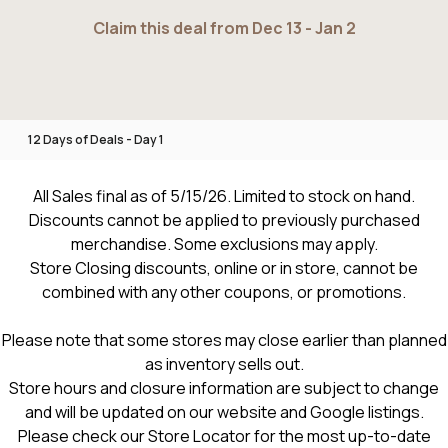
Claim this deal from Dec 13 - Jan 2
12 Days of Deals - Day 1
All Sales final as of 5/15/26. Limited to stock on hand.
Discounts cannot be applied to previously purchased
merchandise. Some exclusions may apply.
Store Closing discounts, online or in store, cannot be
combined with any other coupons, or promotions.
Please note that some stores may close earlier than planned
as inventory sells out.
Store hours and closure information are subject to change
and will be updated on our website and Google listings.
Please check our Store Locator for the most up-to-date