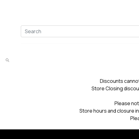
Discounts cannot
Store Closing discou
Please not
Store hours and closure in
Ple