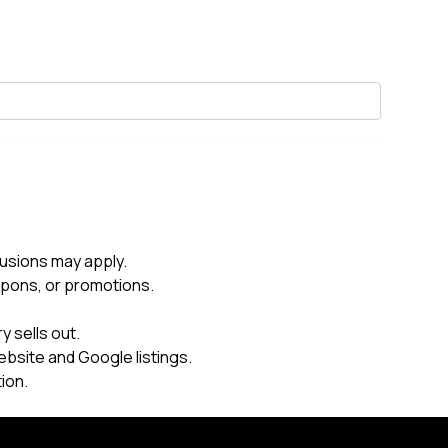
usions may apply.
upons, or promotions.
 sells out.
ebsite and Google listings.
ion.