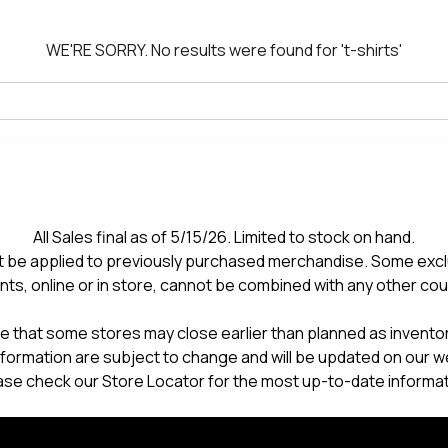
WE'RE SORRY.
No results were found for
't-shirts'
All Sales final as of 5/15/26. Limited to stock on hand.
 be applied to previously purchased merchandise. Some excl
nts, online or in store, cannot be combined with any other co
e that some stores may close earlier than planned as inventory
formation are subject to change and will be updated on our w
ase check our Store Locator for the most up-to-date informat