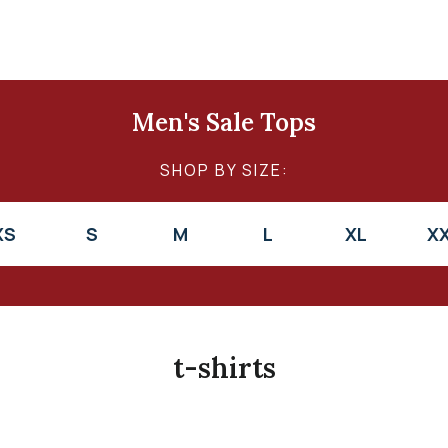
Men's Sale Tops
SHOP BY SIZE:
XS
S
M
L
XL
X
t-shirts