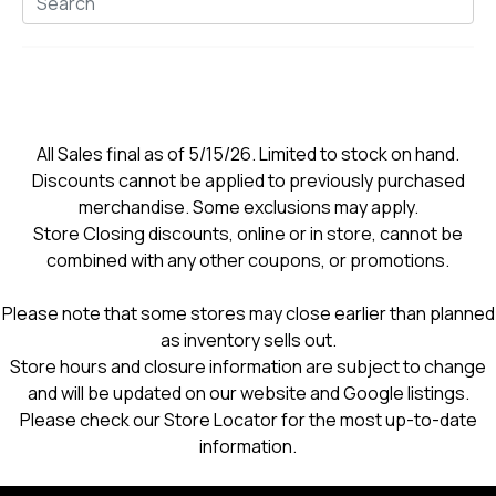
All Sales final as of 5/15/26. Limited to stock on hand.
Discounts cannot be applied to previously purchased
merchandise. Some exclusions may apply.
Store Closing discounts, online or in store, cannot be
combined with any other coupons, or promotions.
Please note that some stores may close earlier than planned
as inventory sells out.
Store hours and closure information are subject to change
and will be updated on our website and Google listings.
Please check our Store Locator for the most up-to-date
information.