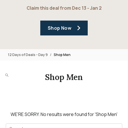
Claim this deal from Dec 13 - Jan 2
Shop Now
12 Days of Deals - Day 9
Shop Men
Shop Men
WE'RE SORRY.
No results were found for
'Shop Men'