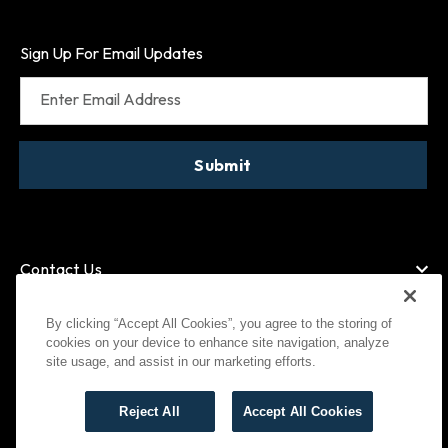
Sign Up For Email Updates
Enter Email Address
Submit
Contact Us
By clicking “Accept All Cookies”, you agree to the storing of
cookies on your device to enhance site navigation, analyze
American Express
MasterCard
site usage, and assist in our marketing efforts.
Visa
Paypal
Reject All
Accept All Cookies
©
2026
Bootlegger All Rights Reserved