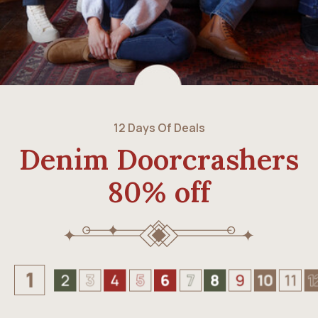
12 Days Of Deals
Denim Doorcrashers
80% off