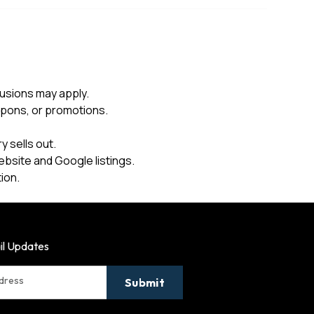
usions may apply.
upons, or promotions.
 sells out.
ebsite and Google listings.
ion.
il Updates
ddress
Submit