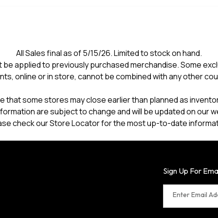
All Sales final as of 5/15/26. Limited to stock on hand.
 be applied to previously purchased merchandise. Some excl
nts, online or in store, cannot be combined with any other co
e that some stores may close earlier than planned as inventory
formation are subject to change and will be updated on our w
ase check our Store Locator for the most up-to-date informat
Sign Up For Ema
Enter Email A