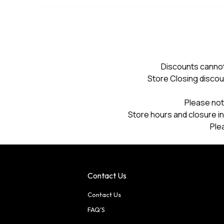
Discounts cannot
Store Closing discou
Please not
Store hours and closure in
Ple
Contact Us
Contact Us
FAQ'S