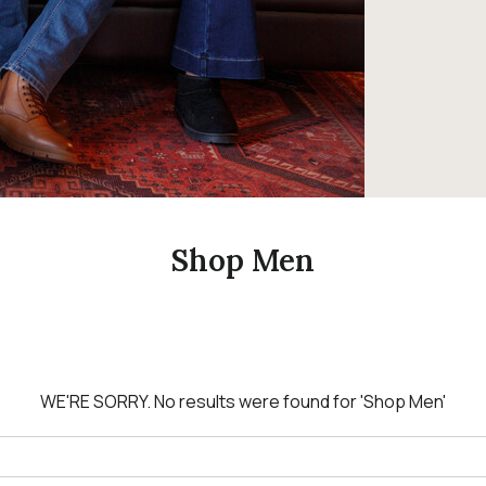
Shop Men
WE'RE SORRY.
No results were found for
'Shop Men'