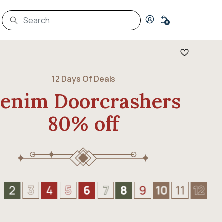
Login to your account
0
12 Days Of Deals
enim Doorcrashers
80% off