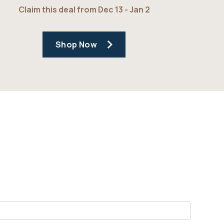
Claim this deal from Dec 13 - Jan 2
Shop Now