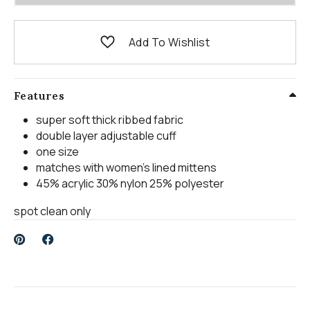
Add To Wishlist
Features
super soft thick ribbed fabric
double layer adjustable cuff
one size
matches with women's lined mittens
45% acrylic 30% nylon 25% polyester
spot clean only