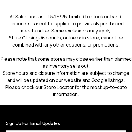
open
a
modal
All Sales final as of 5/15/26. Limited to stock on hand.
dialog.
Discounts cannot be applied to previously purchased
merchandise. Some exclusions may apply.
Store Closing discounts, online or in store, cannot be
combined with any other coupons, or promotions.
Please note that some stores may close earlier than planned
as inventory sells out.
Store hours and closure information are subject to change
and will be updated on our website and Google listings.
Please check our Store Locator for the most up-to-date
information.
Sign Up For Email Updates