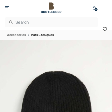
0
Accessories
hats & touques