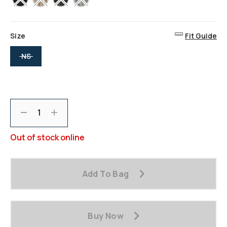
Size
Fit Guide
selected
NS
Decrement
Increment
Out of stock online
Add To Bag
Buy Now