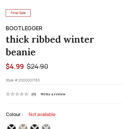
Final Sale
BOOTLEGGER
thick ribbed winter
beanie
Price reduced from
to
$4.99
$24.90
Style: #
2000007783
5 out of 5 Customer Rating
(0)
Write a review
No
rating
value
Same
Colour :
Not available
page
link.
selected