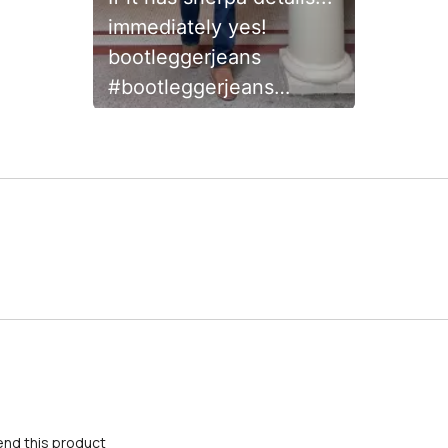
immediately yes!
bootleggerjeans
#bootleggerjeans
#WeAreAllCreators
#HolidayGRWM
creator.space.community
nd this product