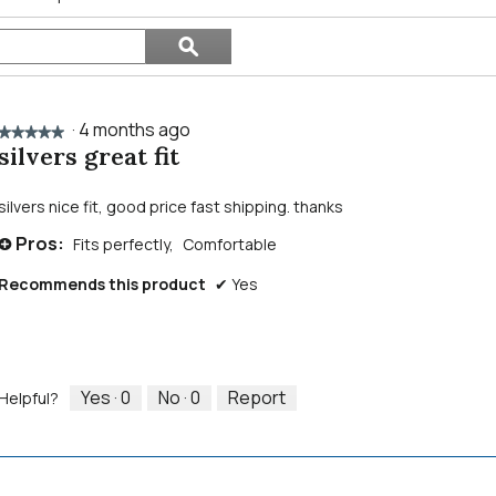
Search
ϙ
topics
Search
and
reviews
·
4 months ago
★★★★★
★★★★★
silvers great fit
5
out
of
silvers nice fit, good price fast shipping. thanks
5
Pros:
Fits perfectly,
Comfortable
stars.
+
Recommends this product
✔
Yes
Yes ·
0
No ·
0
Report
Helpful?