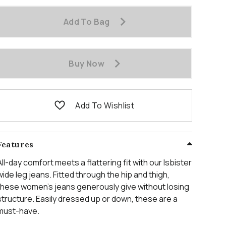
Add To Bag
Buy Now
Add To Wishlist
Features
All-day comfort meets a flattering fit with our Isbister
wide leg jeans. Fitted through the hip and thigh,
these women’s jeans generously give without losing
structure. Easily dressed up or down, these are a
must-have.