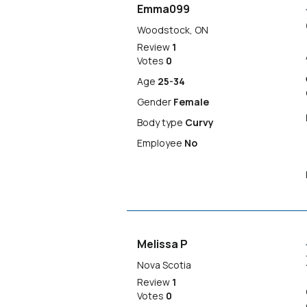
Emma099
Woodstock, ON
Review
1
Votes
0
Age
25-34
Gender
Female
Body type
Curvy
Employee
No
Melissa P
Nova Scotia
Review
1
Votes
0