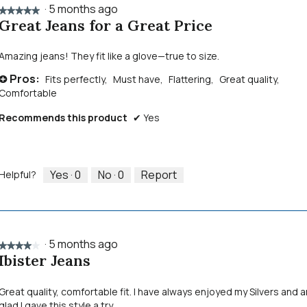
·
5 months ago
★★★★★
★★★★★
Great Jeans for a Great Price
5
out
of
Amazing jeans! They fit like a glove—true to size.
5
Pros:
Fits perfectly,
Must have,
Flattering,
Great quality,
stars.
+
Comfortable
Recommends this product
✔
Yes
Yes ·
0
No ·
0
Report
Helpful?
·
5 months ago
★★★★★
★★★★★
Ibister Jeans
4
out
of
Great quality, comfortable fit. I have always enjoyed my Silvers and 
5
glad I gave this style a try