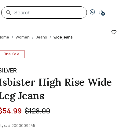
Login to your account
0
Home
Women
Jeans
wide jeans
Final Sale
SILVER
Isbister High Rise Wide
Leg Jeans
Price reduced from
to
$54.99
$128.00
tyle: #
2000009245
3.7 out of 5 Customer Rating