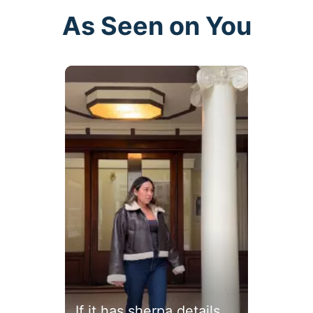
As Seen on You
buttons to navigate.
If it has sherpa details...