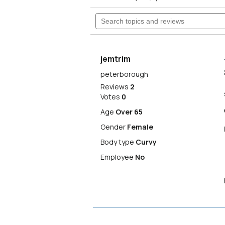
5
will
Search
stars.
Read
topics
reviews
navigate
and
for
reviews
Isbister
to
High
jemtrim
Rise
Wide
reviews.
peterborough
Leg
Reviews
2
Jeans
Votes
0
Age
Over 65
Gender
Female
Body type
Curvy
Employee
No