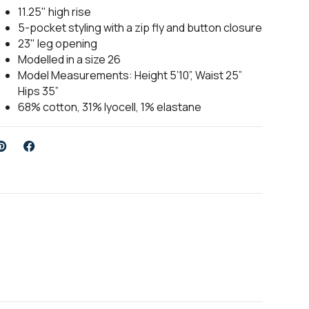
11.25" high rise
5-pocket styling with a zip fly and button closure
23" leg opening
Modelled in a size 26
Model Measurements: Height 5’10”, Waist 25”
Hips 35”
68% cotton, 31% lyocell, 1% elastane