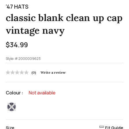
'47 HATS
classic blank clean up cap
vintage navy
$34.99
Style: #
2000009623
5 out of 5 Customer Rating
(0)
Write a review
No
rating
value
Same
Colour :
Not available
page
link.
selected
Size
Fit Guide