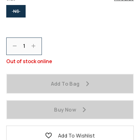
selected
NS
Decrement
Increment
Out of stock online
Add To Bag
Buy Now
Add To Wishlist