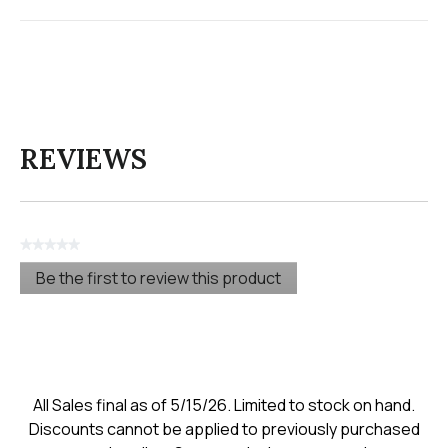
REVIEWS
★★★★★
No
Be the first to review this product
rating
.
value
This
action
will
open
a
modal
All Sales final as of 5/15/26. Limited to stock on hand.
dialog.
Discounts cannot be applied to previously purchased