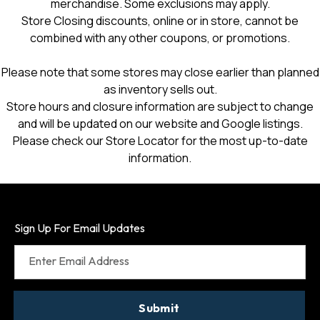
merchandise. Some exclusions may apply.
Store Closing discounts, online or in store, cannot be
combined with any other coupons, or promotions.
Please note that some stores may close earlier than planned
as inventory sells out.
Store hours and closure information are subject to change
and will be updated on our website and Google listings.
Please check our Store Locator for the most up-to-date
information.
Sign Up For Email Updates
Enter Email Address
Submit