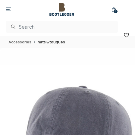
0
Accessories
hats & touques