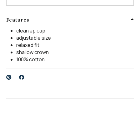
Features
clean up cap
adjustable size
relaxed fit
shallow crown
100% cotton