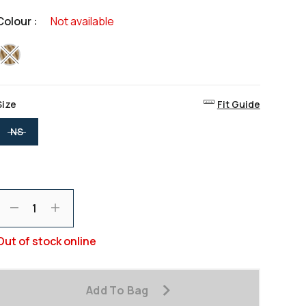
value
Same
Colour :
Not available
page
ink.
selected
Size
Fit Guide
selected
NS
Decrement
Increment
Out of stock online
Add To Bag