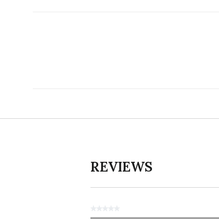
REVIEWS
★★★★★
No