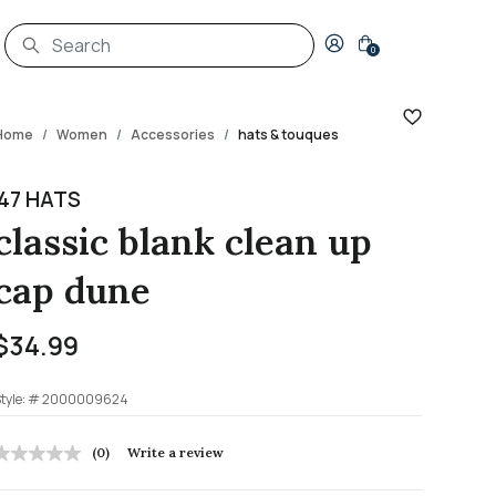
Login to your account
0
Home
Women
Accessories
hats & touques
'47 HATS
classic blank clean up
cap dune
$34.99
tyle: #
2000009624
4.5 out of 5 Customer Rating
(0)
Write a review
No
rating