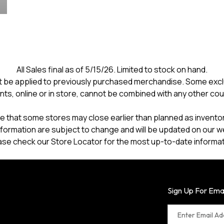
All Sales final as of 5/15/26. Limited to stock on hand.
 be applied to previously purchased merchandise. Some excl
nts, online or in store, cannot be combined with any other co
e that some stores may close earlier than planned as inventory
formation are subject to change and will be updated on our w
ase check our Store Locator for the most up-to-date informat
Sign Up For Ema
Enter Email A