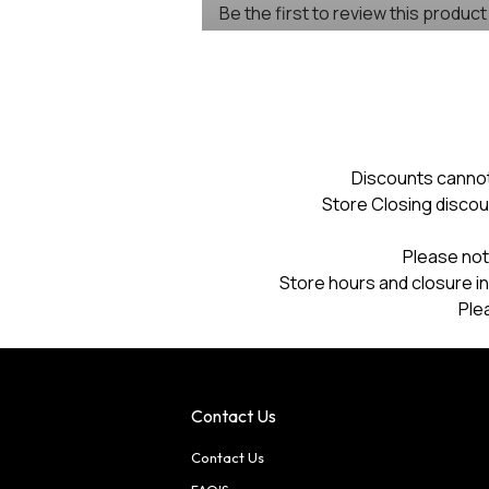
Be the first to review this product
rating
.
value
This
action
will
open
a
modal
dialog.
Discounts cannot
Store Closing discou
Please not
Store hours and closure in
Ple
Contact Us
Contact Us