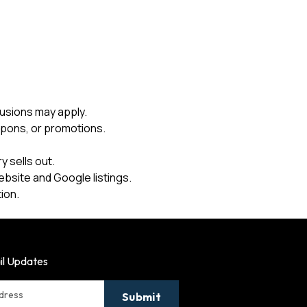
usions may apply.
upons, or promotions.
 sells out.
ebsite and Google listings.
ion.
il Updates
ddress
Submit