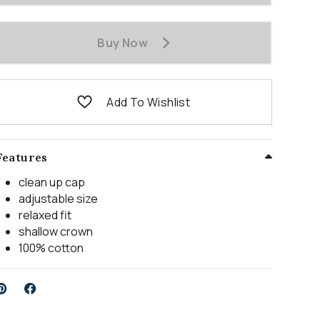
Buy Now
Add To Wishlist
Features
clean up cap
adjustable size
relaxed fit
shallow crown
100% cotton