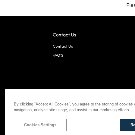
Ple
Contact Us
Contact Us
FAQ'S
American Express
MasterCard
Visa
Paypal
By clicking “Accept All Cookies”, you agree to the storing of cookies
navigation, analyze site usage, and assist in our marketing efforts.
©
2026
Bootlegger All Rights Reserved
Privacy Policy
T
Settings
Cookies Settings
Re