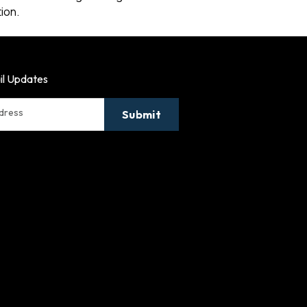
ion.
il Updates
ddress
Submit