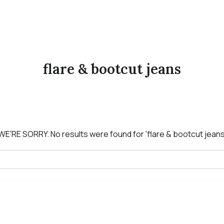
flare & bootcut jeans
WE'RE SORRY.
No results were found for
'flare & bootcut jeans