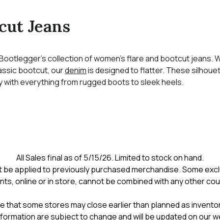
cut Jeans
 Bootlegger’s collection of women’s flare and bootcut jeans.
classic bootcut, our
denim
is designed to flatter. These silhouet
ly with everything from rugged boots to sleek heels.
All Sales final as of 5/15/26. Limited to stock on hand.
 be applied to previously purchased merchandise. Some excl
nts, online or in store, cannot be combined with any other co
e that some stores may close earlier than planned as inventory
formation are subject to change and will be updated on our w