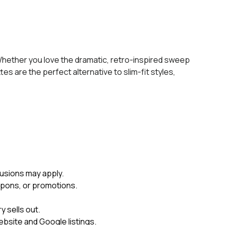
 Whether you love the dramatic, retro-inspired sweep
tes are the perfect alternative to slim-fit styles,
usions may apply.
upons, or promotions.
 sells out.
ebsite and Google listings.