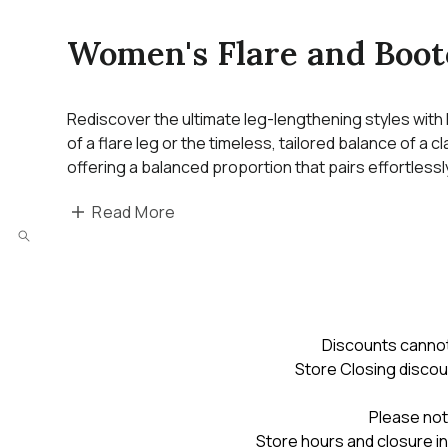
Women's Flare and Boot
Rediscover the ultimate leg-lengthening styles with
of a flare leg or the timeless, tailored balance of a 
offering a balanced proportion that pairs effortless
Read More
Discounts cannot
Store Closing discou
Please not
Store hours and closure in