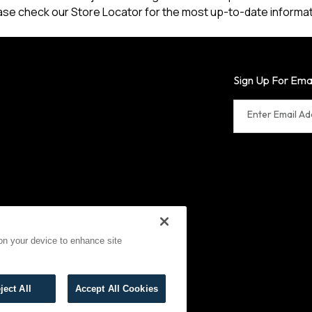
ase check our Store Locator for the most up-to-date informat
Sign Up For Ema
Enter Email A
 on your device to enhance site
erms of Use
Cookies
ject All
Accept All Cookies