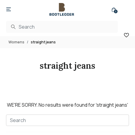
0
Womens
straight jeans
straight jeans
WE'RE SORRY.
No results were found for
'straight jeans'