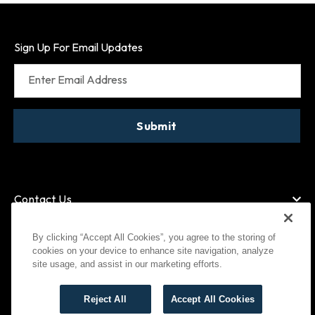
Sign Up For Email Updates
Enter Email Address
Submit
Contact Us
By clicking “Accept All Cookies”, you agree to the storing of
cookies on your device to enhance site navigation, analyze
American Express
MasterCard
site usage, and assist in our marketing efforts.
Visa
Paypal
Reject All
Accept All Cookies
©
2026
Bootlegger All Rights Reserved