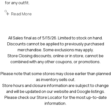
for any outfit.
Read More
All Sales final as of 5/15/26. Limited to stock on hand.
Discounts cannot be applied to previously purchased
merchandise. Some exclusions may apply.
Store Closing discounts, online or in store, cannot be
combined with any other coupons, or promotions.
Please note that some stores may close earlier than planned
as inventory sells out.
Store hours and closure information are subject to change
and will be updated on our website and Google listings.
Please check our Store Locator for the most up-to-date
information.