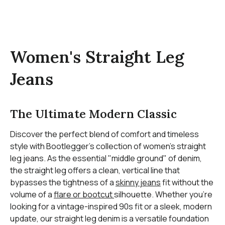
Women's Straight Leg
Jeans
The Ultimate Modern Classic
Discover the perfect blend of comfort and timeless
style with Bootlegger’s collection of women’s straight
leg jeans. As the essential "middle ground" of denim,
the straight leg offers a clean, vertical line that
bypasses the tightness of a
skinny jeans
fit without the
volume of a
flare or bootcut
silhouette. Whether you’re
looking for a vintage-inspired 90s fit or a sleek, modern
update, our straight leg denim is a versatile foundation