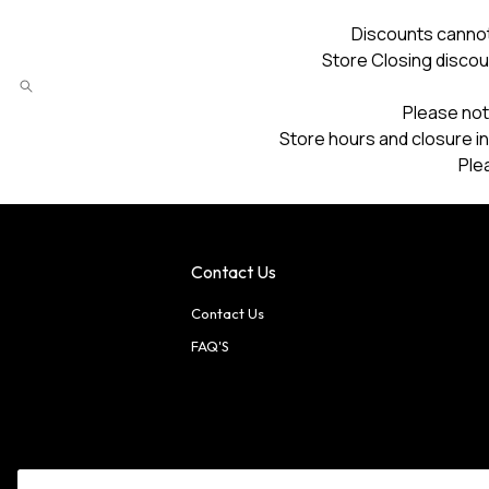
Discounts cannot
Store Closing discou
Please not
Store hours and closure in
Ple
Contact Us
Contact Us
FAQ'S