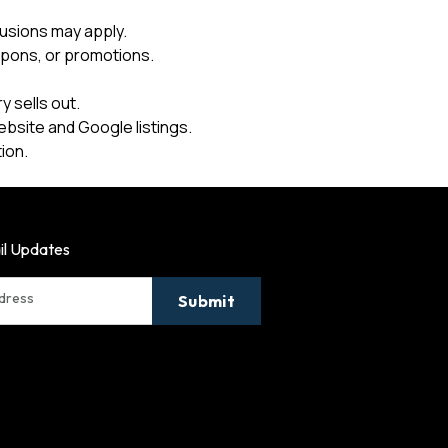
usions may apply.
upons, or promotions.
 sells out.
ebsite and Google listings.
ion.
il Updates
ddress
Submit