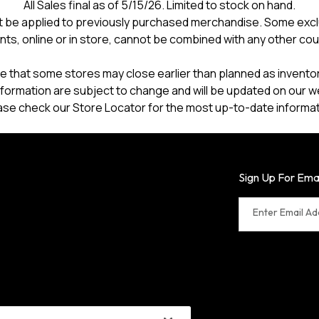
All Sales final as of 5/15/26. Limited to stock on hand.
 be applied to previously purchased merchandise. Some excl
nts, online or in store, cannot be combined with any other co
e that some stores may close earlier than planned as inventory
formation are subject to change and will be updated on our w
ase check our Store Locator for the most up-to-date informat
Sign Up For Ema
Enter Email A