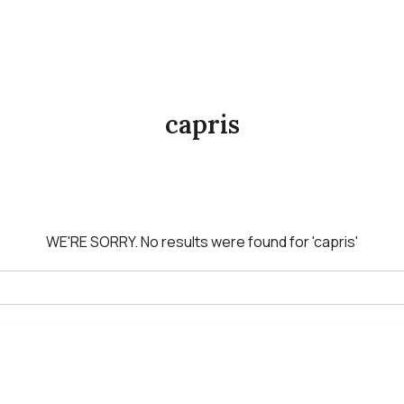
capris
WE'RE SORRY.
No results were found for
'capris'