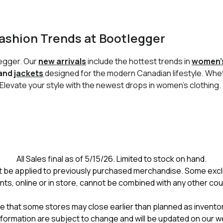
ashion Trends at Bootlegger
legger. Our
new arrivals
include the hottest trends in
women’s
 and
jackets
designed for the modern Canadian lifestyle. Wh
. Elevate your style with the newest drops in women’s clothing.
All Sales final as of 5/15/26. Limited to stock on hand.
 be applied to previously purchased merchandise. Some excl
nts, online or in store, cannot be combined with any other co
e that some stores may close earlier than planned as inventory
formation are subject to change and will be updated on our w