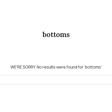
bottoms
WE'RE SORRY.
No results were found for
'bottoms'