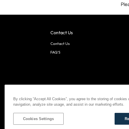
Ple
Contact Us
Contact Us
FAQ'S
American Express
MasterCard
Visa
Paypal
By clicking “Accept All Cookies”, you agree to the storing of cookies
navigation, analyze site usage, and assist in our marketing efforts.
©
2026
Bootlegger All Rights Reserved
Privacy Policy
T
Settings
Cookies Settings
Re