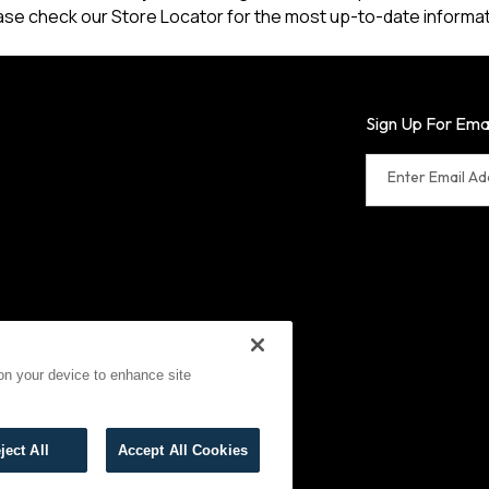
ase check our Store Locator for the most up-to-date informat
Sign Up For Ema
Enter Email A
 on your device to enhance site
erms of Use
Cookies
ject All
Accept All Cookies