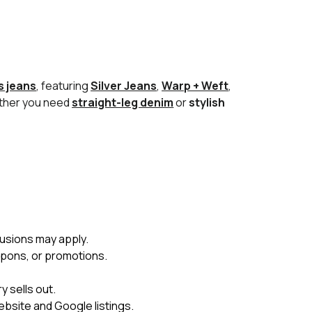
 jeans
, featuring
Silver Jeans
,
Warp + Weft
,
ether you need
straight-leg denim
or
stylish
usions may apply.
upons, or promotions.
 sells out.
ebsite and Google listings.