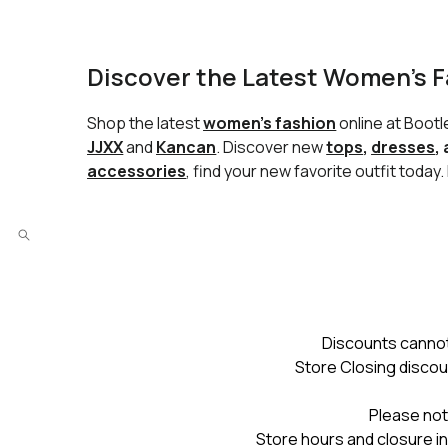
Discover the Latest Women’s F
Shop the latest
women’s fashion
online at Boot
JJXX
and
Kancan
. Discover new
tops
,
dresses
,
accessories
, find your new favorite outfit today
Discounts cannot
Store Closing discou
Please not
Store hours and closure in