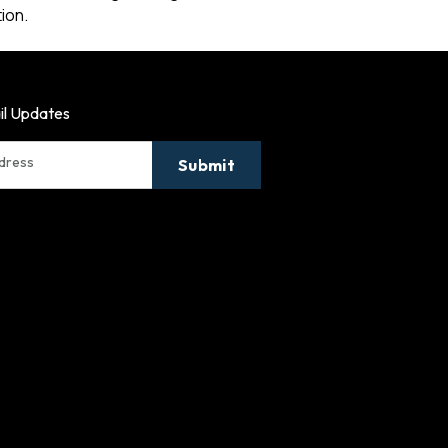
ion.
il Updates
ddress
Submit