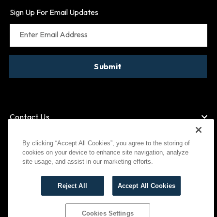
Sign Up For Email Updates
Enter Email Address
Submit
Contact Us
By clicking “Accept All Cookies”, you agree to the storing of
cookies on your device to enhance site navigation, analyze
American Express
MasterCard
site usage, and assist in our marketing efforts.
Visa
Paypal
Reject All
Accept All Cookies
©
2026
Bootlegger All Rights Reserved
Privacy Policy
Terms of Use
Cookies Settings
Cookies Settings