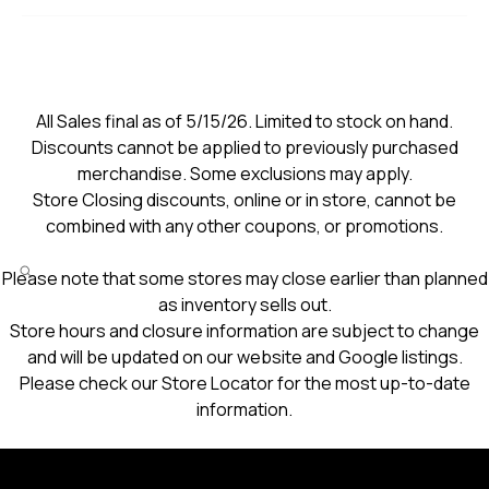
All Sales final as of 5/15/26. Limited to stock on hand.
Discounts cannot be applied to previously purchased
merchandise. Some exclusions may apply.
Store Closing discounts, online or in store, cannot be
combined with any other coupons, or promotions.
Please note that some stores may close earlier than planned
as inventory sells out.
Store hours and closure information are subject to change
and will be updated on our website and Google listings.
Please check our Store Locator for the most up-to-date
information.