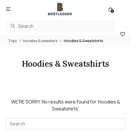
0
Tops
hoodies & sweaters
Hoodies & Sweatshirts
Hoodies & Sweatshirts
WE'RE SORRY.
No results were found for
'Hoodies &
Sweatshirts'