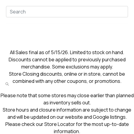
All Sales final as of 5/15/26. Limited to stock on hand.
Discounts cannot be applied to previously purchased
merchandise. Some exclusions may apply.
Store Closing discounts, online or in store, cannot be
combined with any other coupons, or promotions.
Please note that some stores may close earlier than planned
as inventory sells out.
Store hours and closure information are subject to change
and will be updated on our website and Google listings.
Please check our Store Locator for the most up-to-date
information.