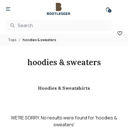
0
Tops
hoodies & sweaters
hoodies & sweaters
Hoodies & Sweatshirts
WE'RE SORRY.
No results were found for
'hoodies &
sweaters'