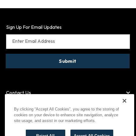
Sign Up For Email Updates
Enter Email Address
Submit
Contact Us
By clicking “Accept All Cookies”, you agree to the storing of
cookies on your device to enhance site navigation, analyze
American Express
MasterCard
site usage, and assist in our marketing efforts.
Visa
Paypal
Reject All
Accept All Cookies