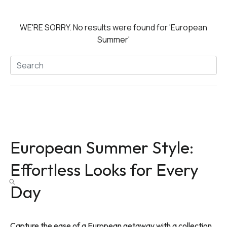
WE'RE SORRY.
No results were found for
'European
Summer'
European Summer Style:
Effortless Looks for Every
Day
Capture the ease of a European getaway with a collection