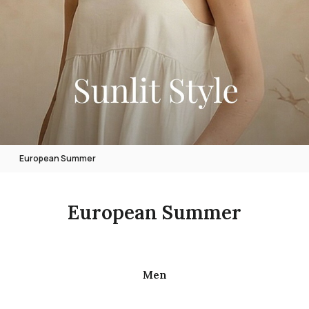
European Summer
European Summer
Men