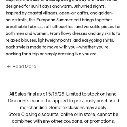
designed for sunlit days and warm, unhurried nights.
Inspired by coastal villages, open-air cafés, and golden-
hour strolls, this European Summer edit brings together
breathable fabrics, soft silhouettes, and versatile pieces for
both men and women. From flowy dresses and airy skirts to
relaxed blouses, lightweight pants, and easygoing shirts,
each style is made to move with you—whether you're
packing for a trip or simply dressing like you are.
Read More
All Sales final as of 5/15/26. Limited to stock on hand.
Discounts cannot be applied to previously purchased
merchandise. Some exclusions may apply.
Store Closing discounts, online or in store, cannot be
combined with any other coupons, or promotions.