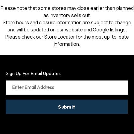
Please note that some stores may close earlier than planned
as inventory sells out.
Store hours and closure information are subject to change
and will be updated on our website and Google listings.
Please check our Store Locator for the most up-to-date
information.
Sign Up For Email Updates
Enter Email Address
Submit