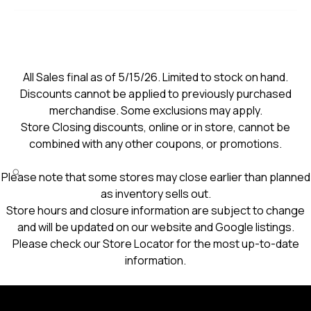
All Sales final as of 5/15/26. Limited to stock on hand.
Discounts cannot be applied to previously purchased
merchandise. Some exclusions may apply.
Store Closing discounts, online or in store, cannot be
combined with any other coupons, or promotions.
Please note that some stores may close earlier than planned
as inventory sells out.
Store hours and closure information are subject to change
and will be updated on our website and Google listings.
Please check our Store Locator for the most up-to-date
information.