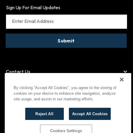
Sign Up For Email Updates
Enter Email Address
Submit
Contact Us
By clicking “Accept All Cookies”, you agree to the storing of
cookies on your device to enhance site navigation, analyze
American Express
MasterCard
site usage, and assist in our marketing efforts.
Visa
Paypal
Reject All
Accept All Cookies
©
2026
Bootlegger All Rights Reserved
Privacy Policy
Terms of Use
Cookies Settings
Cookies Settings