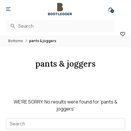
0
Bottoms
pants & joggers
pants & joggers
WE'RE SORRY.
No results were found for
'pants &
joggers'