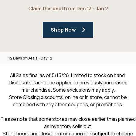
Claim this deal from Dec 13 - Jan 2
Shop Now
12 Days of Deals - Day 12
All Sales final as of 5/15/26. Limited to stock on hand.
Discounts cannot be applied to previously purchased
merchandise. Some exclusions may apply.
Store Closing discounts, online or in store, cannot be
combined with any other coupons, or promotions.
Please note that some stores may close earlier than planned
as inventory sells out.
Store hours and closure information are subject to change