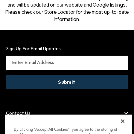
and will be updated on our website and Google listings.
Please check our Store Locator for the most up-to-date
information.
Sign Up For Email Updates
Enter Email Address
Submit
Contact Us
By clicking “Accept All Cookies”, you agree to the storing of