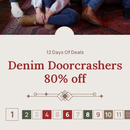
12 Days Of Deals
Denim Doorcrashers
80% off