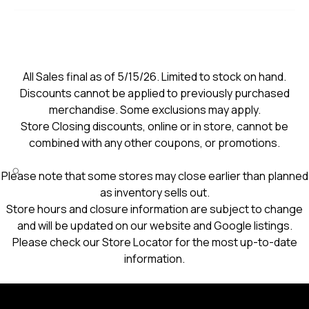
All Sales final as of 5/15/26. Limited to stock on hand.
Discounts cannot be applied to previously purchased
merchandise. Some exclusions may apply.
Store Closing discounts, online or in store, cannot be
combined with any other coupons, or promotions.
Please note that some stores may close earlier than planned
as inventory sells out.
Store hours and closure information are subject to change
and will be updated on our website and Google listings.
Please check our Store Locator for the most up-to-date
information.