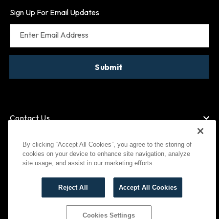
Sign Up For Email Updates
Enter Email Address
Submit
Contact Us
By clicking “Accept All Cookies”, you agree to the storing of
cookies on your device to enhance site navigation, analyze
American Express
MasterCard
site usage, and assist in our marketing efforts.
Visa
Paypal
Reject All
Accept All Cookies
©
2026
Bootlegger All Rights Reserved
Privacy Policy
Terms of Use
Cookies Settings
Cookies Settings