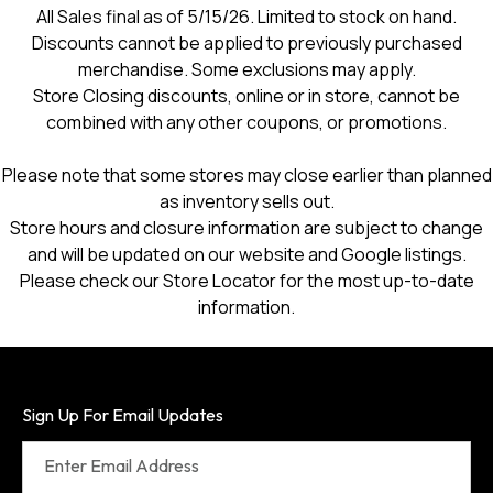
All Sales final as of 5/15/26. Limited to stock on hand.
Discounts cannot be applied to previously purchased
merchandise. Some exclusions may apply.
Store Closing discounts, online or in store, cannot be
combined with any other coupons, or promotions.
Please note that some stores may close earlier than planned
as inventory sells out.
Store hours and closure information are subject to change
and will be updated on our website and Google listings.
Please check our Store Locator for the most up-to-date
information.
Sign Up For Email Updates
Enter Email Address