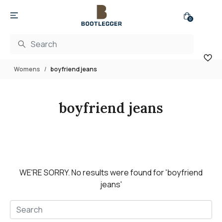
0
Womens
boyfriend jeans
boyfriend jeans
WE'RE SORRY.
No results were found for
'boyfriend
jeans'