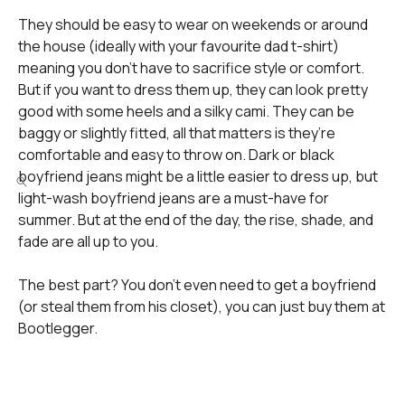
They should be easy to wear on weekends or around
the house (ideally with your favourite dad t-shirt)
meaning you don’t have to sacrifice style or comfort.
But if you want to dress them up, they can look pretty
good with some heels and a silky cami. They can be
baggy or slightly fitted, all that matters is they’re
comfortable and easy to throw on. Dark or black
boyfriend jeans might be a little easier to dress up, but
light-wash boyfriend jeans are a must-have for
summer. But at the end of the day, the rise, shade, and
fade are all up to you.
The best part? You don’t even need to get a boyfriend
(or steal them from his closet), you can just buy them at
Bootlegger.