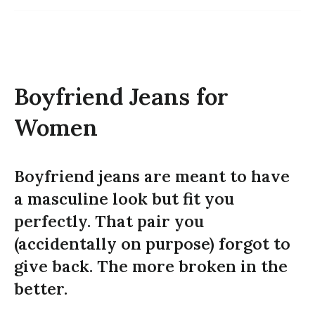
Boyfriend Jeans for
Women
Boyfriend jeans are meant to have
a masculine look but fit you
perfectly. That pair you
(accidentally on purpose) forgot to
give back. The more broken in the
better.