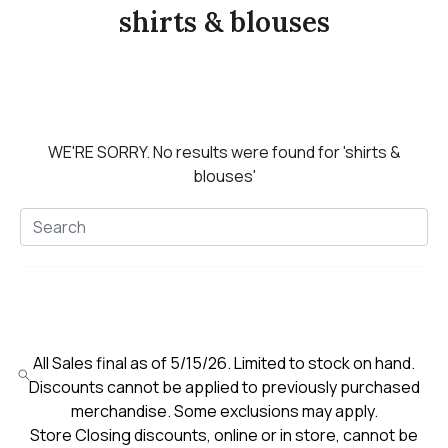
shirts & blouses
WE'RE SORRY.
No results were found for
'shirts &
blouses'
All Sales final as of 5/15/26. Limited to stock on hand.
Discounts cannot be applied to previously purchased
merchandise. Some exclusions may apply.
Store Closing discounts, online or in store, cannot be