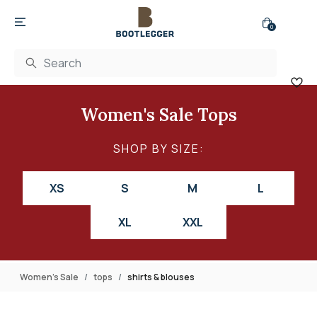
0
Women's Sale Tops
SHOP BY SIZE:
XS
S
M
L
XL
XXL
Women's Sale
tops
shirts & blouses