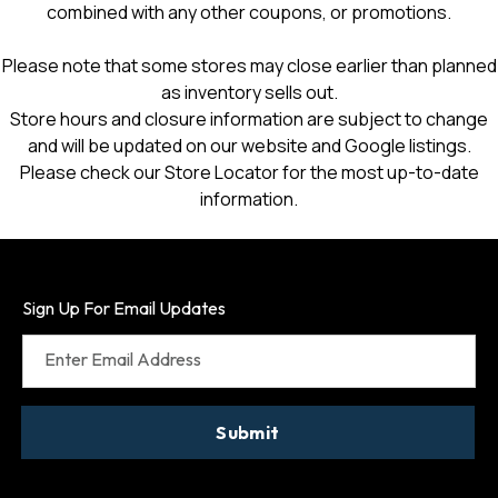
combined with any other coupons, or promotions.
Please note that some stores may close earlier than planned
as inventory sells out.
Store hours and closure information are subject to change
and will be updated on our website and Google listings.
Please check our Store Locator for the most up-to-date
information.
Sign Up For Email Updates
Enter Email Address
Submit