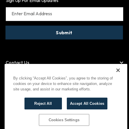
Sign Up For Email Updates
Enter Email Address
Submit
Contact Us
By clicking “Accept All Cookies”, you agree to the storing of
cookies on your device to enhance site navigation, analyze
American Express
MasterCard
site usage, and assist in our marketing efforts.
Visa
Paypal
Reject All
Accept All Cookies
©
2026
Bootlegger All Rights Reserved
Privacy Policy
Terms of Use
Cookies Settings
Cookies Settings