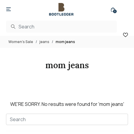
0
Women's Sale
jeans
mom jeans
mom jeans
WE'RE SORRY.
No results were found for
'mom jeans'