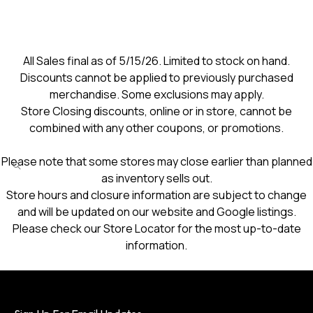
All Sales final as of 5/15/26. Limited to stock on hand.
Discounts cannot be applied to previously purchased
merchandise. Some exclusions may apply.
Store Closing discounts, online or in store, cannot be
combined with any other coupons, or promotions.
Please note that some stores may close earlier than planned
as inventory sells out.
Store hours and closure information are subject to change
and will be updated on our website and Google listings.
Please check our Store Locator for the most up-to-date
information.