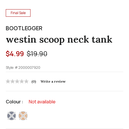
Final Sale
BOOTLEGGER
westin scoop neck tank
Price reduced from
to
$4.99
$19.90
Style: #
2000007920
5 out of 5 Customer Rating
(0)
Write a review
No
rating
value
Same
Colour :
Not available
page
link.
selected