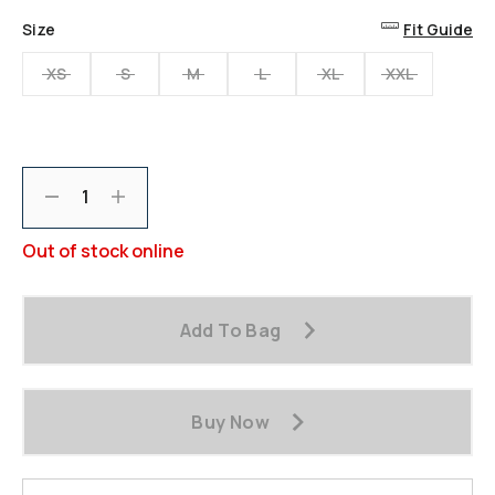
Size
Fit Guide
XS
S
M
L
XL
XXL
Decrement
Increment
Out of stock online
Add To Bag
Buy Now