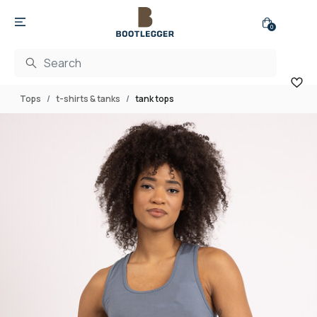
0
Tops
t-shirts & tanks
tank tops