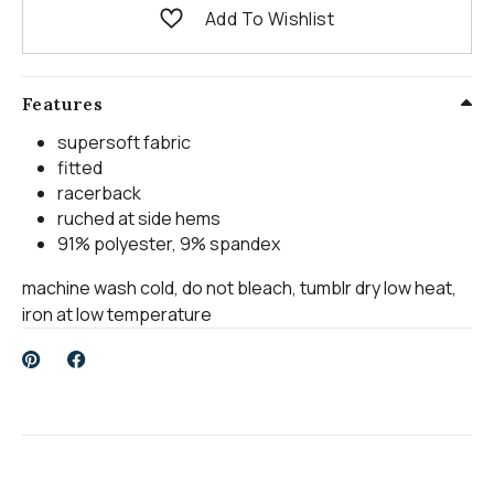
Add To Wishlist
Features
supersoft fabric
fitted
racerback
ruched at side hems
91% polyester, 9% spandex
machine wash cold, do not bleach, tumblr dry low heat,
iron at low temperature