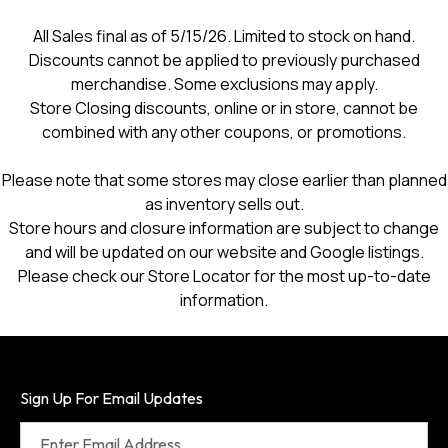
a
modal
All Sales final as of 5/15/26. Limited to stock on hand.
dialog.
Discounts cannot be applied to previously purchased
merchandise. Some exclusions may apply.
Store Closing discounts, online or in store, cannot be
combined with any other coupons, or promotions.
Please note that some stores may close earlier than planned
as inventory sells out.
Store hours and closure information are subject to change
and will be updated on our website and Google listings.
Please check our Store Locator for the most up-to-date
information.
Sign Up For Email Updates
Enter Email Address