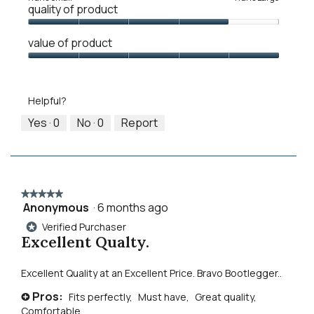
quality of product
of
of
average
1
5
rating
Quality
means
means
value
value of product
of
Runs
Runs
is
Product,
Value
Small
Large
3
4
of
of
out
Product,
5.
Helpful?
of
5
5
out
Yes ·
0
No ·
0
Report
of
5
★★★★★
★★★★★
Anonymous
·
6 months ago
5
out
Verified Purchaser
*
of
Excellent Qualty.
5
stars.
Excellent Quality at an Excellent Price. Bravo Bootlegger..
Pros:
Fits perfectly,
Must have,
Great quality,
+
Comfortable