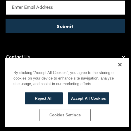
Enter Email Address
Submit
Contact Us
By clicking “Accept All Cookies”, you agree to the storing of
cookies on your device to enhance site navigation, analyze
American Express
MasterCard
site usage, and assist in our marketing efforts.
Visa
Paypal
Reject All
Accept All Cookies
©
2026
Bootlegger All Rights Reserved
Privacy Policy
Terms of Use
Cookies Settings
Cookies Settings