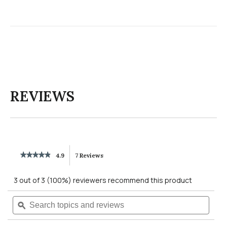
REVIEWS
★★★★★
★★★★★
4.9
7 Reviews
This
4.9
out
action
3 out of 3 (100%) reviewers recommend this product
of
5
will
Search
Searc
stars.
Read
topics
ϙ
topics
reviews
navigate
and
and
for
reviews
revie