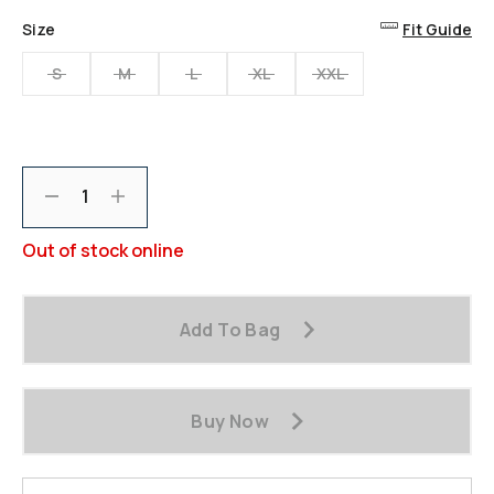
Reviews.
Same
Size
Fit Guide
page
link.
S
M
L
XL
XXL
Decrement
Increment
Out of stock online
Add To Bag
Buy Now