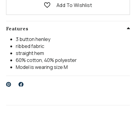
Add To Wishlist
Features
3 button henley
ribbed fabric
straight hem
60% cotton, 40% polyester
Model is wearing size M