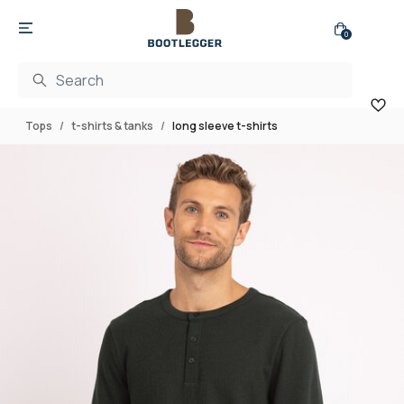
0
Tops
t-shirts & tanks
long sleeve t-shirts