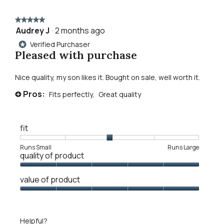
walker
to
henley
★★★★★
★★★★★
reviews.
Audrey J
·
2 months ago
5
out
Verified Purchaser
*
of
Pleased with purchase
5
stars.
Nice quality, my son likes it. Bought on sale, well worth it.
Pros:
Fits perfectly,
Great quality
+
fit
Rating
Rating
Fit,
Runs Small
Runs Large
quality of product
of
of
average
1
5
rating
Quality
means
means
value
value of product
of
Runs
Runs
is
Product,
Value
Small
Large
3
5
of
of
out
Product,
5.
Helpful?
of