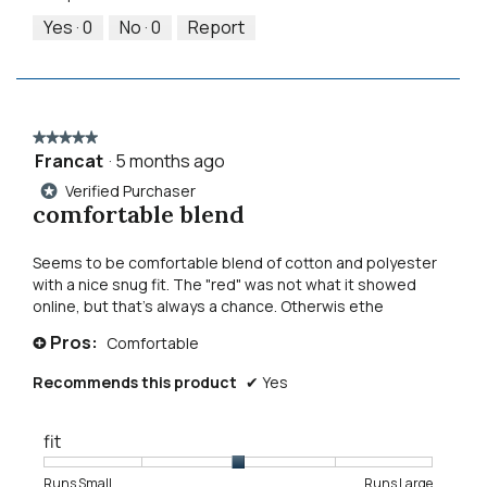
5
5
out
Yes ·
0
No ·
0
Report
of
5
★★★★★
★★★★★
Francat
·
5 months ago
5
out
Verified Purchaser
*
of
comfortable blend
5
stars.
Seems to be comfortable blend of cotton and polyester
with a nice snug fit. The "red" was not what it showed
online, but that's always a chance. Otherwis ethe
Pros:
Comfortable
+
Recommends this product
✔
Yes
fit
Rating
Rating
Fit,
Runs Small
Runs Large