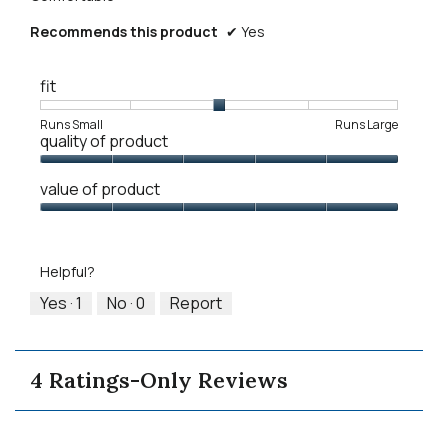
Recommends this product
✔
Yes
fit
Rating
Rating
Fit,
Runs Small
Runs Large
quality of product
of
of
average
1
5
rating
Quality
means
means
value
value of product
of
Runs
Runs
is
Product,
Value
Small
Large
3
5
of
of
out
Product,
5.
Helpful?
of
5
5
out
Yes ·
1
No ·
0
Report
of
5
4 Ratings-Only Reviews