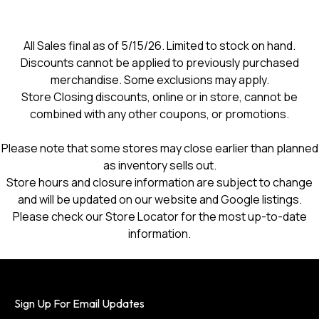
All Sales final as of 5/15/26. Limited to stock on hand.
Discounts cannot be applied to previously purchased
merchandise. Some exclusions may apply.
Store Closing discounts, online or in store, cannot be
combined with any other coupons, or promotions.
Please note that some stores may close earlier than planned
as inventory sells out.
Store hours and closure information are subject to change
and will be updated on our website and Google listings.
Please check our Store Locator for the most up-to-date
information.
Sign Up For Email Updates