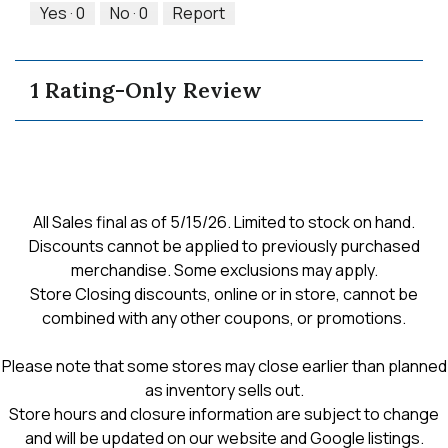
5
out
Yes ·
0
No ·
0
Report
of
5
1 Rating-Only Review
All Sales final as of 5/15/26. Limited to stock on hand.
Discounts cannot be applied to previously purchased
merchandise. Some exclusions may apply.
Store Closing discounts, online or in store, cannot be
combined with any other coupons, or promotions.
Please note that some stores may close earlier than planned
as inventory sells out.
Store hours and closure information are subject to change
and will be updated on our website and Google listings.