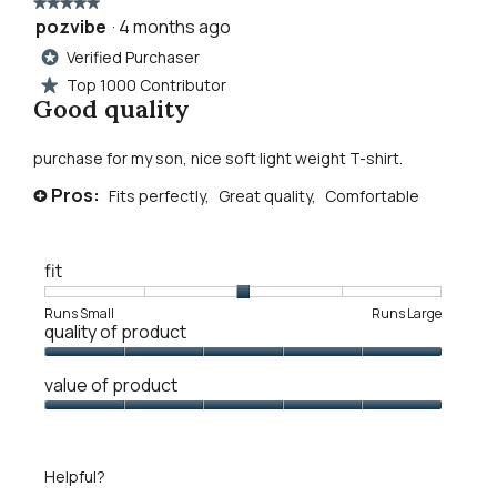
rolling
★★★★★
★★★★★
stones
pozvibe
·
4 months ago
5
graphic
reviews.
out
Verified Purchaser
tee
*
of
Top 1000 Contributor
★
5
Good quality
stars.
purchase for my son, nice soft light weight T-shirt.
Pros:
Fits perfectly,
Great quality,
Comfortable
+
fit
Rating
Rating
Fit,
Runs Small
Runs Large
quality of product
of
of
average
1
5
rating
Quality
means
means
value
value of product
of
Runs
Runs
is
Product,
Value
Small
Large
3
5
of
of
out
Product,
5.
Helpful?
of
5