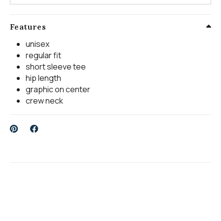
Features
unisex
regular fit
short sleeve tee
hip length
graphic on center
crew neck