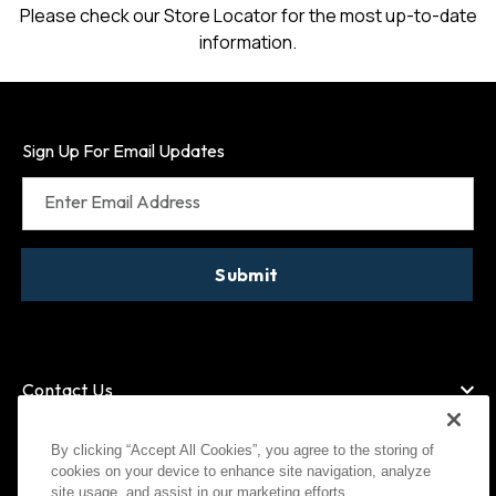
Please check our Store Locator for the most up-to-date
information.
Sign Up For Email Updates
Enter Email Address
Submit
Contact Us
By clicking “Accept All Cookies”, you agree to the storing of
cookies on your device to enhance site navigation, analyze
American Express
site usage, and assist in our marketing efforts.