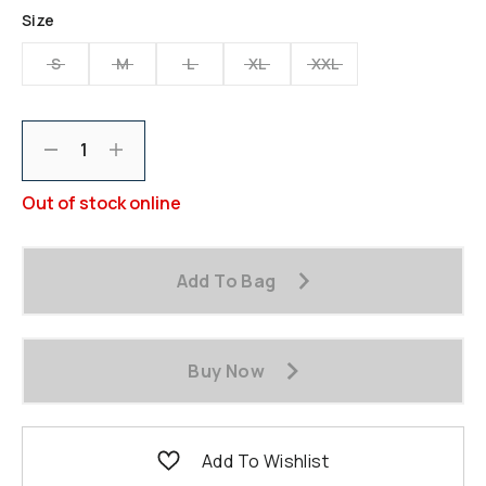
Same
Size
page
link.
S
M
L
XL
XXL
Decrement
Increment
Out of stock online
Add To Bag
Buy Now
Add To Wishlist