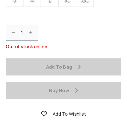
S
M
L
XL
XXL
Decrement
Increment
Out of stock online
Add To Bag
Buy Now
Add To Wishlist