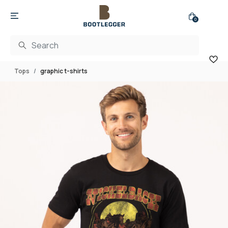
0
Tops
graphic t-shirts