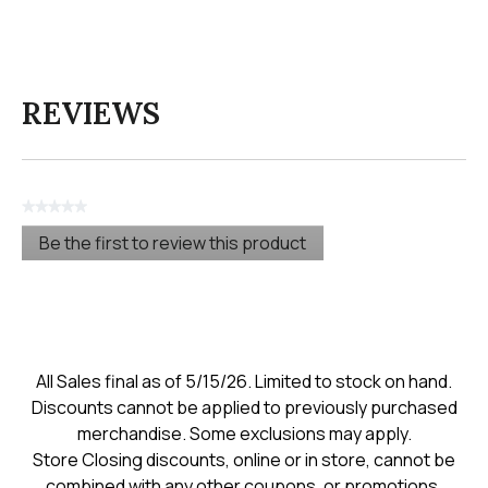
REVIEWS
★★★★★
No
Be the first to review this product
rating
.
value
This
action
will
open
a
modal
All Sales final as of 5/15/26. Limited to stock on hand.
dialog.
Discounts cannot be applied to previously purchased
merchandise. Some exclusions may apply.
Store Closing discounts, online or in store, cannot be
combined with any other coupons, or promotions.