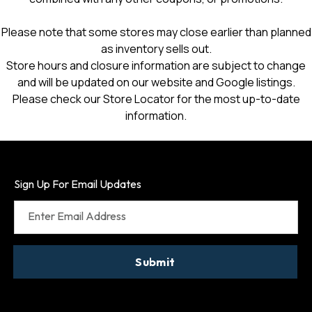
Please note that some stores may close earlier than planned
as inventory sells out.
Store hours and closure information are subject to change
and will be updated on our website and Google listings.
Please check our Store Locator for the most up-to-date
information.
Sign Up For Email Updates
Enter Email Address
Submit