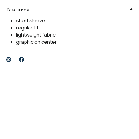
Features
short sleeve
regular fit
lightweight fabric
graphic on center