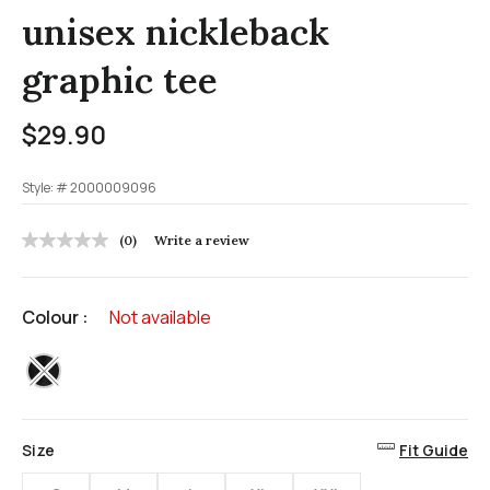
unisex nickleback
graphic tee
$29.90
Style: #
2000009096
5 out of 5 Customer Rating
(0)
Write a review
No
rating
value
Same
Colour :
Not available
page
link.
selected
Size
Fit Guide