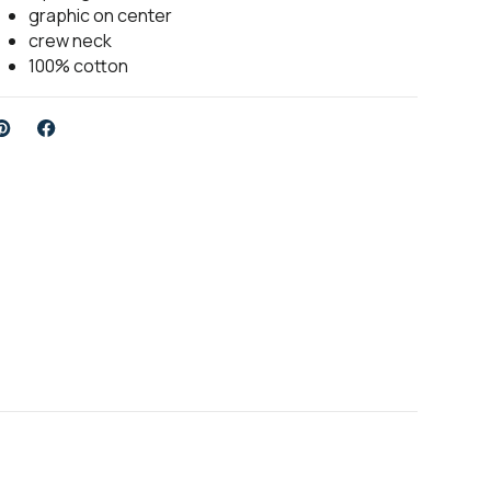
graphic on center
crew neck
100% cotton