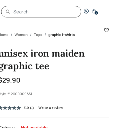
Login to your account
0
Home
Women
Tops
graphic t-shirts
unisex iron maiden
graphic tee
$29.90
tyle: #
2000009851
5 out of 5 Customer Rating
5.0
(1)
Write a review
5.0
out
of
5
Colour :
Not available