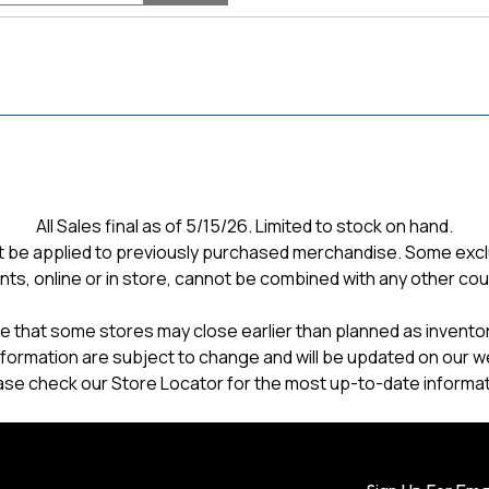
and
reviews
All Sales final as of 5/15/26. Limited to stock on hand.
 be applied to previously purchased merchandise. Some excl
nts, online or in store, cannot be combined with any other co
e that some stores may close earlier than planned as inventory
formation are subject to change and will be updated on our w
ase check our Store Locator for the most up-to-date informat