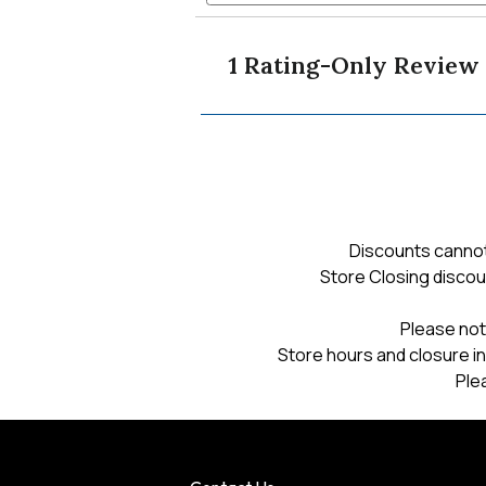
Read
and
reviews
reviews
navigate
for
1 Rating-Only Review
unisex
to
iron
maiden
graphic
reviews.
tee
Discounts cannot
Store Closing discou
Please not
Store hours and closure in
Ple