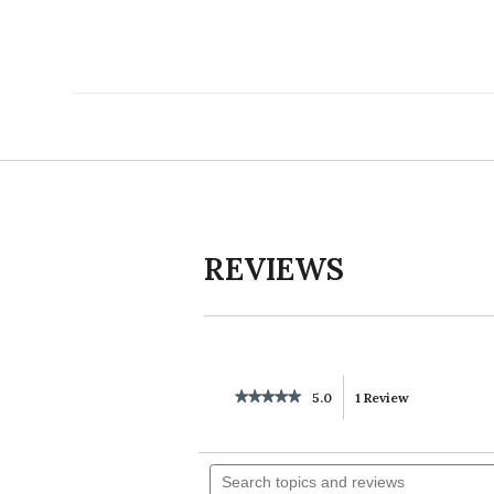
REVIEWS
★★★★★
★★★★★
5.0
1 Review
This
5
out
action
of
Search
5
will
topics
stars.