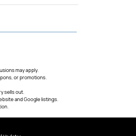
usions may apply.
upons, or promotions.
 sells out.
ebsite and Google listings.
ion.