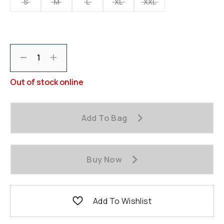
S
M
L
XL
XXL
Decrement
Increment
Out of stock online
Add To Bag
Buy Now
Add To Wishlist