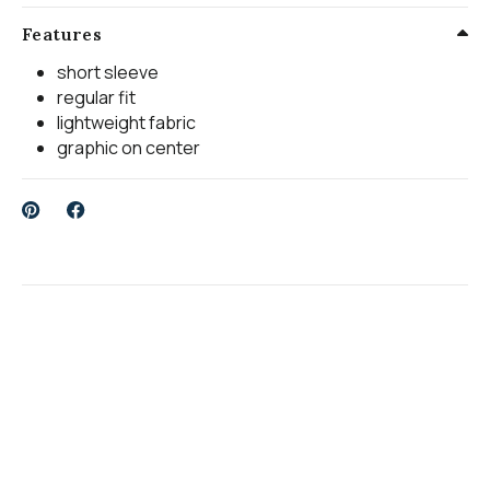
Features
short sleeve
regular fit
lightweight fabric
graphic on center