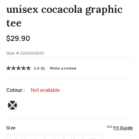
unisex cocacola graphic
tee
$29.90
Style: #
2000009093
4.8 out of 5 Customer Rating
5.0
(1)
Write a review
5.0
out
of
5
Colour :
Not available
stars,
average
rating
selected
value.
Read
a
Review.
Same
Size
Fit Guide
page
link.