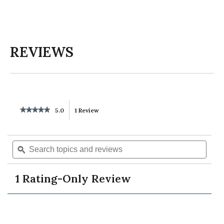
REVIEWS
★★★★★
★★★★★
5.0
1 Review
This
5
out
action
of
Search
Searc
5
will
topics
ϙ
topics
stars.
Read
and
and
reviews
reviews
navigate
revie
for
1 Rating-Only Review
unisex
to
cocacola
graphic
tee
reviews.