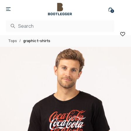
0
Tops
graphic t-shirts