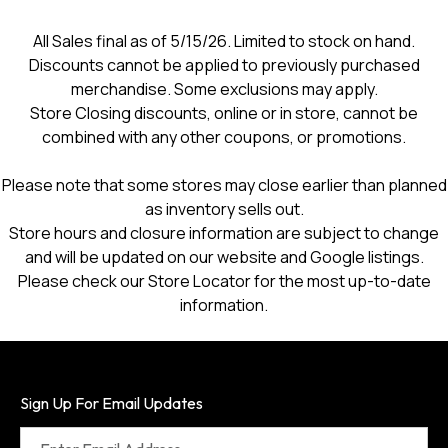
All Sales final as of 5/15/26. Limited to stock on hand.
Discounts cannot be applied to previously purchased
merchandise. Some exclusions may apply.
Store Closing discounts, online or in store, cannot be
combined with any other coupons, or promotions.
Please note that some stores may close earlier than planned
as inventory sells out.
Store hours and closure information are subject to change
and will be updated on our website and Google listings.
Please check our Store Locator for the most up-to-date
information.
Sign Up For Email Updates