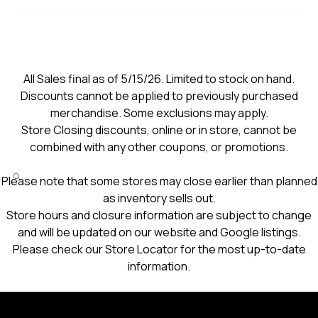
All Sales final as of 5/15/26. Limited to stock on hand.
Discounts cannot be applied to previously purchased
merchandise. Some exclusions may apply.
Store Closing discounts, online or in store, cannot be
combined with any other coupons, or promotions.
Please note that some stores may close earlier than planned
as inventory sells out.
Store hours and closure information are subject to change
and will be updated on our website and Google listings.
Please check our Store Locator for the most up-to-date
information.