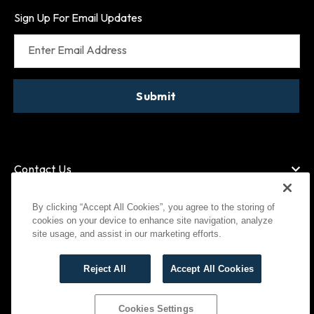
Sign Up For Email Updates
Enter Email Address
Submit
Contact Us
By clicking “Accept All Cookies”, you agree to the storing of
cookies on your device to enhance site navigation, analyze
American Express
MasterCard
site usage, and assist in our marketing efforts.
Visa
Paypal
Reject All
Accept All Cookies
©
2026
Bootlegger All Rights Reserved
Privacy Policy
Terms of Use
Cookies Settings
Cookies Settings