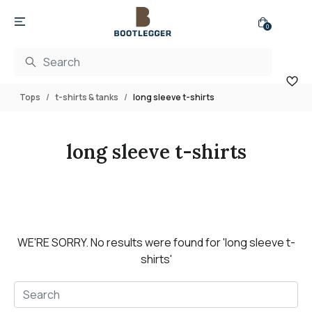
0
Tops
t-shirts & tanks
long sleeve t-shirts
long sleeve t-shirts
WE'RE SORRY.
No results were found for
'long sleeve t-
shirts'