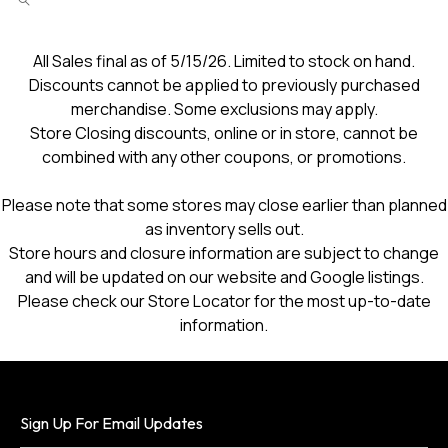
All Sales final as of 5/15/26. Limited to stock on hand.
Discounts cannot be applied to previously purchased
merchandise. Some exclusions may apply.
Store Closing discounts, online or in store, cannot be
combined with any other coupons, or promotions.
Please note that some stores may close earlier than planned
as inventory sells out.
Store hours and closure information are subject to change
and will be updated on our website and Google listings.
Please check our Store Locator for the most up-to-date
information.
Sign Up For Email Updates