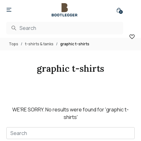
0
Tops
t-shirts & tanks
graphic t-shirts
graphic t-shirts
WE'RE SORRY.
No results were found for
'graphic t-
shirts'