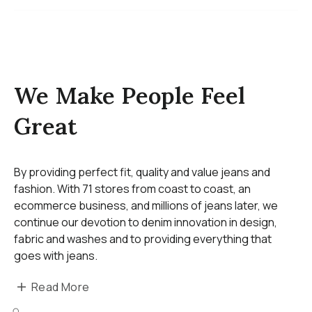
We Make People Feel
Great
By providing perfect fit, quality and value jeans and
fashion. With 71 stores from coast to coast, an
ecommerce business, and millions of jeans later, we
continue our devotion to denim innovation in design,
fabric and washes and to providing everything that
goes with jeans.
Read More