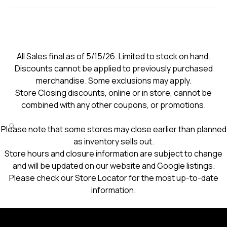
All Sales final as of 5/15/26. Limited to stock on hand.
Discounts cannot be applied to previously purchased
merchandise. Some exclusions may apply.
Store Closing discounts, online or in store, cannot be
combined with any other coupons, or promotions.
Please note that some stores may close earlier than planned
as inventory sells out.
Store hours and closure information are subject to change
and will be updated on our website and Google listings.
Please check our Store Locator for the most up-to-date
information.