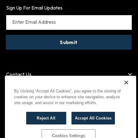
Sign Up For Email Updates
Enter Email Address
Submit
Contact Us
By clicking “Accept All Cookies”, you agree to the storing of
cookies on your device to enhance site navigation, analyze
American Express
MasterCard
site usage, and assist in our marketing efforts.
Visa
Paypal
Reject All
Accept All Cookies
©
2026
Bootlegger All Rights Reserved
Privacy Policy
Terms of Use
Cookies Settings
Cookies Settings