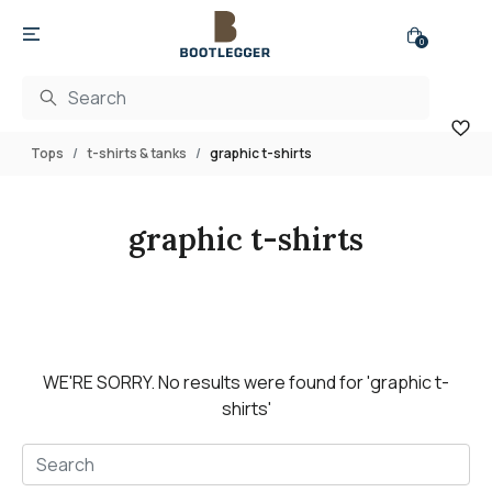
0
Tops
t-shirts & tanks
graphic t-shirts
graphic t-shirts
WE'RE SORRY.
No results were found for
'graphic t-
shirts'