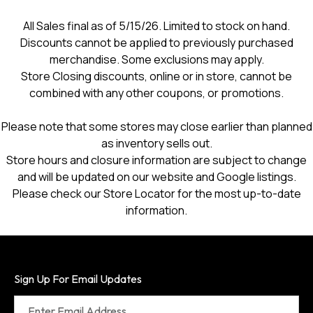
All Sales final as of 5/15/26. Limited to stock on hand.
Discounts cannot be applied to previously purchased
merchandise. Some exclusions may apply.
Store Closing discounts, online or in store, cannot be
combined with any other coupons, or promotions.
Please note that some stores may close earlier than planned
as inventory sells out.
Store hours and closure information are subject to change
and will be updated on our website and Google listings.
Please check our Store Locator for the most up-to-date
information.
Sign Up For Email Updates
Enter Email Address