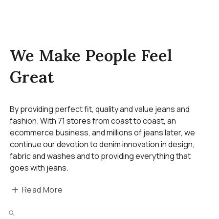
We Make People Feel
Great
By providing perfect fit, quality and value jeans and
fashion. With 71 stores from coast to coast, an
ecommerce business, and millions of jeans later, we
continue our devotion to denim innovation in design,
fabric and washes and to providing everything that
goes with jeans.
Read More