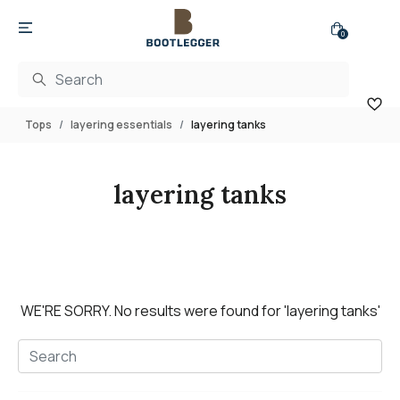
0
Tops
layering essentials
layering tanks
layering tanks
WE'RE SORRY.
No results were found for
'layering tanks'