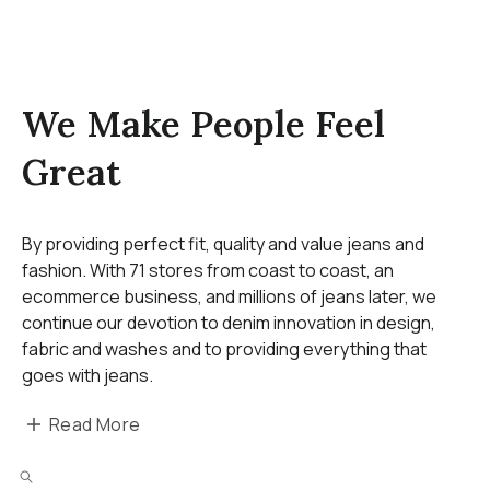
We Make People Feel
Great
By providing perfect fit, quality and value jeans and
fashion. With 71 stores from coast to coast, an
ecommerce business, and millions of jeans later, we
continue our devotion to denim innovation in design,
fabric and washes and to providing everything that
goes with jeans.
Read More