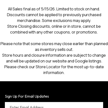
All Sales final as of 5/15/26. Limited to stock on hand.
Discounts cannot be applied to previously purchased
merchandise. Some exclusions may apply.
Store Closing discounts, online or in store, cannot be
combined with any other coupons, or promotions.
Please note that some stores may close earlier than planned
as inventory sells out.
Store hours and closure information are subject to change
and will be updated on our website and Google listings.
Please check our Store Locator for the most up-to-date
information.
Sign Up For Email Updates
Enter Email Address