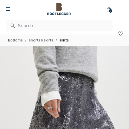
0
Bottoms
shorts & skirts
skirts