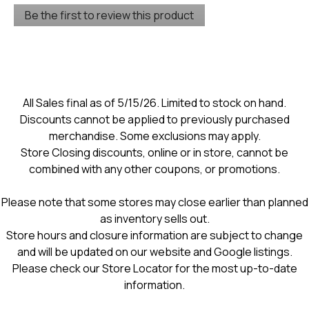
No
Be the first to review this product
rating
.
value
This
action
will
open
a
modal
All Sales final as of 5/15/26. Limited to stock on hand.
dialog.
Discounts cannot be applied to previously purchased
merchandise. Some exclusions may apply.
Store Closing discounts, online or in store, cannot be
combined with any other coupons, or promotions.
Please note that some stores may close earlier than planned
as inventory sells out.
Store hours and closure information are subject to change
and will be updated on our website and Google listings.
Please check our Store Locator for the most up-to-date
information.