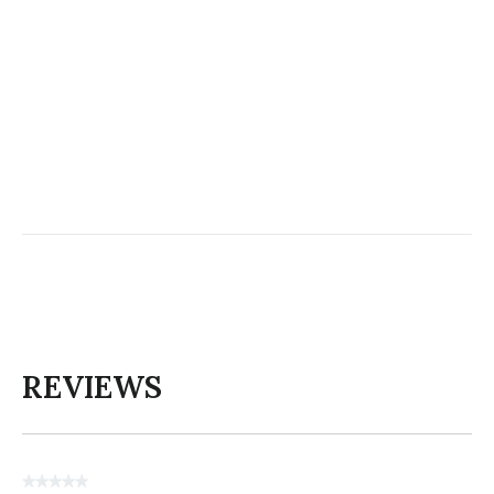
REVIEWS
★★★★★