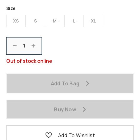
Size
XS
S
M
L
XL
Decrement
Increment
Out of stock online
Add To Bag
Buy Now
Add To Wishlist