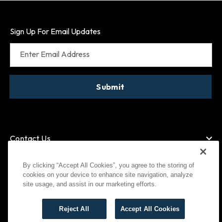
Sign Up For Email Updates
Enter Email Address
Submit
Contact Us
By clicking “Accept All Cookies”, you agree to the storing of
cookies on your device to enhance site navigation, analyze
American Express
MasterCard
site usage, and assist in our marketing efforts.
Visa
Paypal
Reject All
Accept All Cookies
©
2026
Bootlegger All Rights Reserved