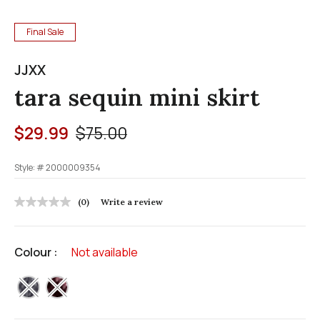
Final Sale
JJXX
tara sequin mini skirt
Price reduced from
to
$29.99
$75.00
Style: #
2000009354
5 out of 5 Customer Rating
(0)
Write a review
No
rating
value
Same
Colour :
Not available
page
link.
selected