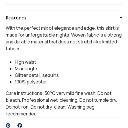
Features
With the perfect mix of elegance and edge, this skirt is
made for unforgettable nights. Woven fabric is a strong
and durable material that does not stretch like knitted
fabrics.
High waist
Mini length
Glitter detail, sequins
100% polyester
Care instructions: 30°C very mild fine wash, Do not
bleach, Professional wet-cleaning, Do not tumble dry,
Do not iron, Do not dry-clean, Washing bag
recommended