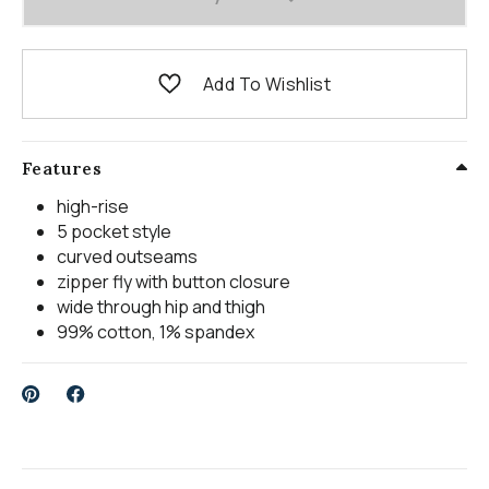
Add To Wishlist
Features
high-rise
5 pocket style
curved outseams
zipper fly with button closure
wide through hip and thigh
99% cotton, 1% spandex