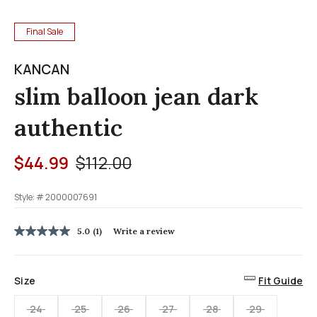
Final Sale
KANCAN
slim balloon jean dark
authentic
Price reduced from
to
$44.99
$112.00
Style: #
2000007691
4.2 out of 5 Customer Rating
5.0
(1)
Write a review
5.0
out
of
5
Size
Fit Guide
stars,
average
rating
24
25
26
27
28
29
value.