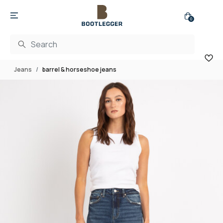
0
Jeans
barrel & horseshoe jeans