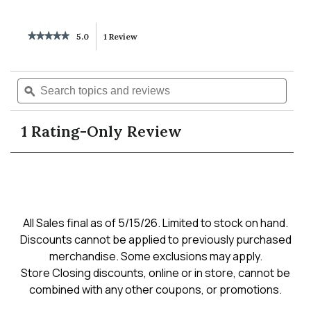
★★★★★
★★★★★
5.0
1 Review
This
5
out
action
of
Search
Searc
5
will
topics
ϙ
topics
stars.
Read
and
and
reviews
reviews
navigate
revie
for
1 Rating-Only Review
slim
to
balloon
jean
dark
reviews.
authentic
All Sales final as of 5/15/26. Limited to stock on hand.
Discounts cannot be applied to previously purchased
merchandise. Some exclusions may apply.
Store Closing discounts, online or in store, cannot be
combined with any other coupons, or promotions.