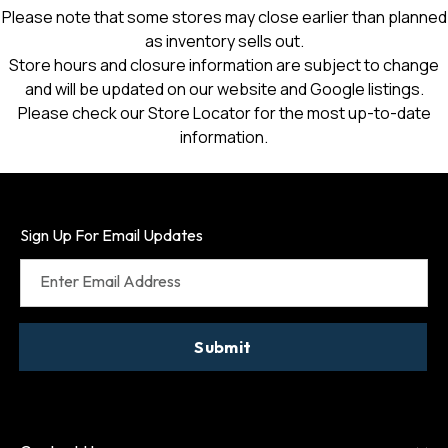
Please note that some stores may close earlier than planned
as inventory sells out.
Store hours and closure information are subject to change
and will be updated on our website and Google listings.
Please check our Store Locator for the most up-to-date
information.
Sign Up For Email Updates
Enter Email Address
Submit