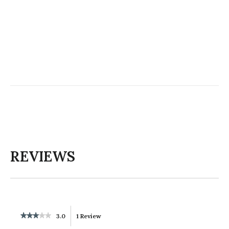
REVIEWS
★★★★★
★★★★★
3.0
1 Review
This
3