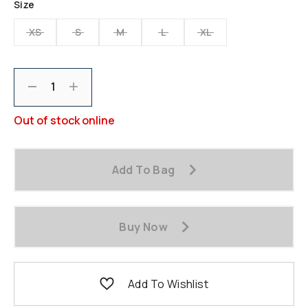
Size
page
link.
XS
S
M
L
XL
Decrement
Increment
Out of stock online
Add To Bag
Buy Now
Add To Wishlist