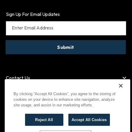
Sign Up For Email Updates
Enter Email Address
Submit
Contact Us
By clicking “Accept All Cookies”, you agree to the storing of
cookies on your device to enhance site navigation, analyze
American Express
MasterCard
site usage, and assist in our marketing efforts.
Visa
Paypal
Reject All
Accept All Cookies
©
2026
Bootlegger All Rights Reserved