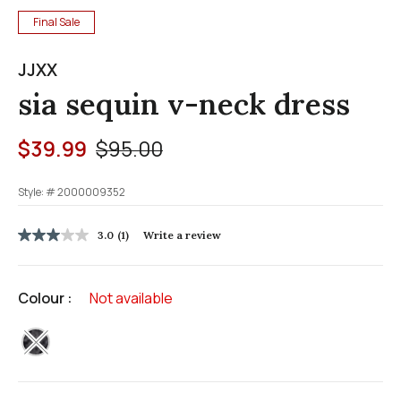
Final Sale
JJXX
sia sequin v-neck dress
Price reduced from
to
$39.99
$95.00
Style: #
2000009352
3.2 out of 5 Customer Rating
3.0
(1)
Write a review
3.0
out
of
5
Colour :
Not available
stars,
average
rating
selected
value.
Read
a
Review.
Same