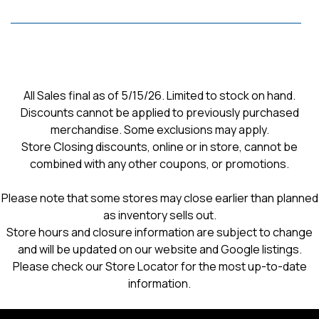
All Sales final as of 5/15/26. Limited to stock on hand.
Discounts cannot be applied to previously purchased
merchandise. Some exclusions may apply.
Store Closing discounts, online or in store, cannot be
combined with any other coupons, or promotions.
Please note that some stores may close earlier than planned
as inventory sells out.
Store hours and closure information are subject to change
and will be updated on our website and Google listings.
Please check our Store Locator for the most up-to-date
information.