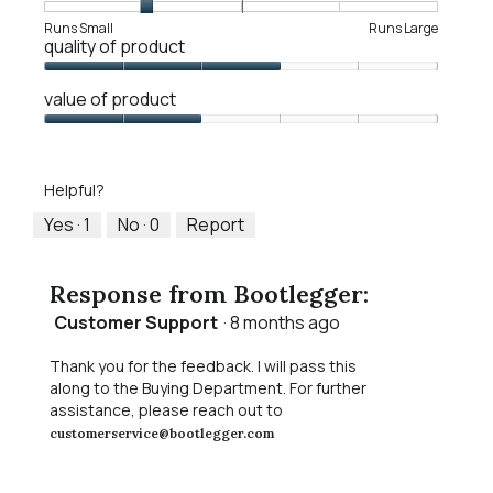
Rating
Rating
Fit,
Runs Small
Runs Large
quality of product
of
of
average
1
5
rating
Quality
means
means
value
value of product
of
Runs
Runs
is
Product,
Value
Small
Large
2
3
of
of
out
Product,
5.
Helpful?
of
2
5
out
Yes ·
1
No ·
0
Report
of
5
Response from Bootlegger:
Customer Support
·
8 months ago
Thank you for the feedback. I will pass this
along to the Buying Department. For further
assistance, please reach out to
customerservice@bootlegger.com