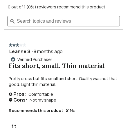
out
action
0 out of 1 (0%) reviewers recommend this product
of
5
will
Search
Searc
stars.
Read
topics
ϙ
topics
reviews
navigate
and
and
for
reviews
revie
sia
to
sequin
v-
★★★★★
★★★★★
neck
reviews.
Leanne S
·
8 months ago
3
dress
out
Verified Purchaser
*
of
Fits short, small. Thin material
5
stars.
Pretty dress but fits small and short. Quality was not that
good. Light thin material.
Pros:
Comfortable
+
Cons:
Not my shape
-
Recommends this product
✘
No
fit