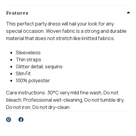
Features
This perfect party dress will nail your look for any
special occasion. Woven fabric is a strong and durable
material that does not stretch like knitted fabrics.
Sleeveless
Thin straps
Glitter detail, sequins
Slim Fit
100% polyester
Care instructions: 30°C very mild fine wash, Do not
bleach, Professional wet-cleaning, Do not tumble dry,
Do not iron, Do not dry-clean