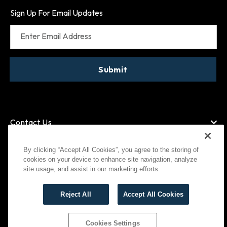
Sign Up For Email Updates
Enter Email Address
Submit
Contact Us
By clicking “Accept All Cookies”, you agree to the storing of
cookies on your device to enhance site navigation, analyze
American Express
MasterCard
site usage, and assist in our marketing efforts.
Visa
Paypal
Reject All
Accept All Cookies
©
2026
Bootlegger All Rights Reserved
Privacy Policy
Terms of Use
Cookies Settings
Cookies Settings