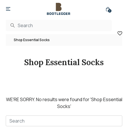
0
Shop Essential Socks
Shop Essential Socks
WE'RE SORRY.
No results were found for
'Shop Essential
Socks'