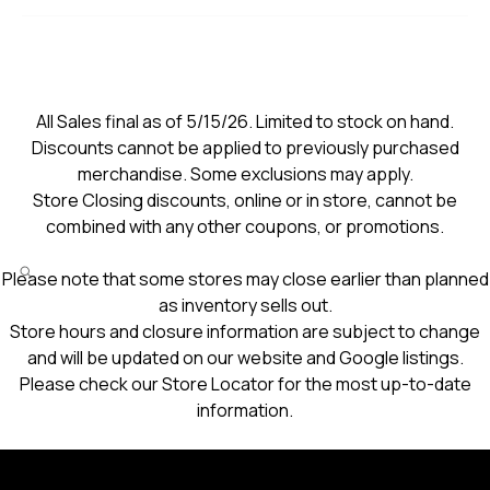
All Sales final as of 5/15/26. Limited to stock on hand.
Discounts cannot be applied to previously purchased
merchandise. Some exclusions may apply.
Store Closing discounts, online or in store, cannot be
combined with any other coupons, or promotions.
Please note that some stores may close earlier than planned
as inventory sells out.
Store hours and closure information are subject to change
and will be updated on our website and Google listings.
Please check our Store Locator for the most up-to-date
information.