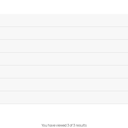
You have viewed 3 of 3 results