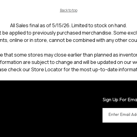
Back to top
All Sales final as of 5/15/26. Limited to stock on hand.
 be applied to previously purchased merchandise. Some excl
nts, online or in store, cannot be combined with any other co
e that some stores may close earlier than planned as inventory
formation are subject to change and will be updated on our w
ase check our Store Locator for the most up-to-date informat
Sign Up For Ema
Enter Email A