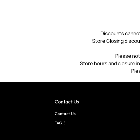
Discounts cannot
Store Closing discou
Please not
Store hours and closure in
Ple
Contact Us
Contact Us
FAQ'S