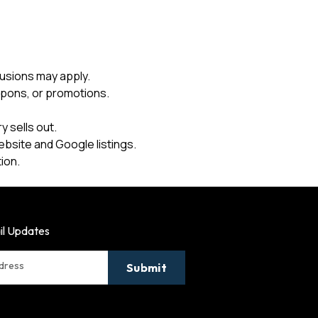
usions may apply.
upons, or promotions.
 sells out.
ebsite and Google listings.
ion.
il Updates
ddress
Submit