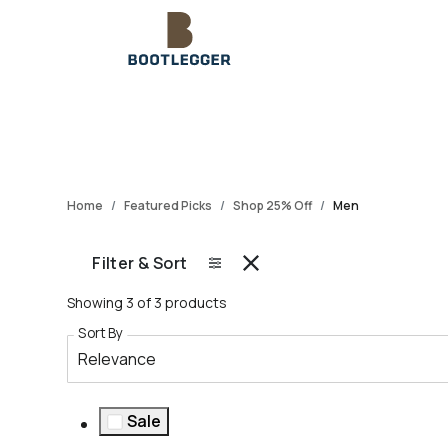
Home
Featured Picks
Shop 25% Off
Men
Filter & Sort
Showing 3 of 3 products
Sort By
Relevance
Sale
Refine by Sale: Sale