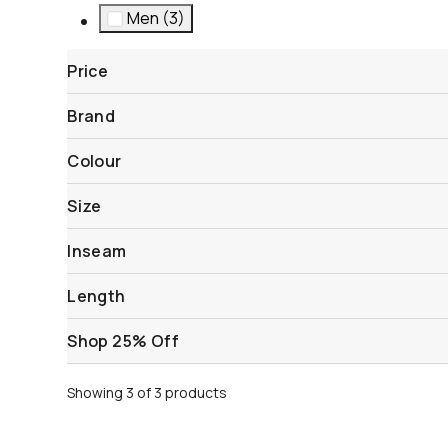
Men (3)
Refine by Gender: Men
Price
Brand
Colour
Size
Inseam
Length
Shop 25% Off
Showing 3 of 3 products