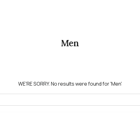
Men
WE'RE SORRY.
No results were found for
'Men'