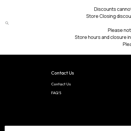
Discounts cannot
Store Closing discou
Please not
Store hours and closure in
Ple
Contact Us
Contact Us
FAQ'S