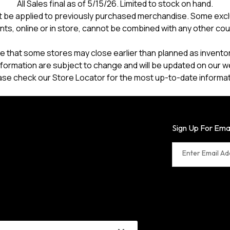
All Sales final as of 5/15/26. Limited to stock on hand.
 be applied to previously purchased merchandise. Some excl
nts, online or in store, cannot be combined with any other co
e that some stores may close earlier than planned as inventory
formation are subject to change and will be updated on our w
ase check our Store Locator for the most up-to-date informat
Sign Up For Ema
Enter Email A