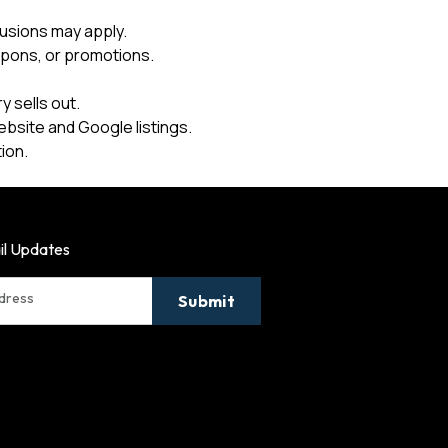
usions may apply.
upons, or promotions.
 sells out.
ebsite and Google listings.
ion.
il Updates
ddress
Submit