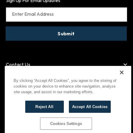
Sign Up For Email Updates
Enter Email Address
Submit
Contact Us
By clicking “Accept All Cookies”, you agree to the storing of
cookies on your device to enhance site navigation, analyze
American Express
MasterCard
site usage, and assist in our marketing efforts.
Visa
Paypal
Reject All
Accept All Cookies
©
2026
Bootlegger All Rights Reserved
Privacy Policy
Terms of Use
Cookies Settings
Cookies Settings