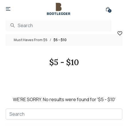
0
Must Haves From $5
$5 - $10
$5 - $10
WE'RE SORRY.
No results were found for
'$5 - $10'