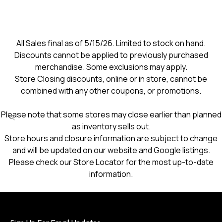
All Sales final as of 5/15/26. Limited to stock on hand.
Discounts cannot be applied to previously purchased
merchandise. Some exclusions may apply.
Store Closing discounts, online or in store, cannot be
combined with any other coupons, or promotions.
Please note that some stores may close earlier than planned
as inventory sells out.
Store hours and closure information are subject to change
and will be updated on our website and Google listings.
Please check our Store Locator for the most up-to-date
information.