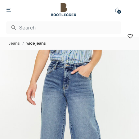
0
Jeans
wide jeans