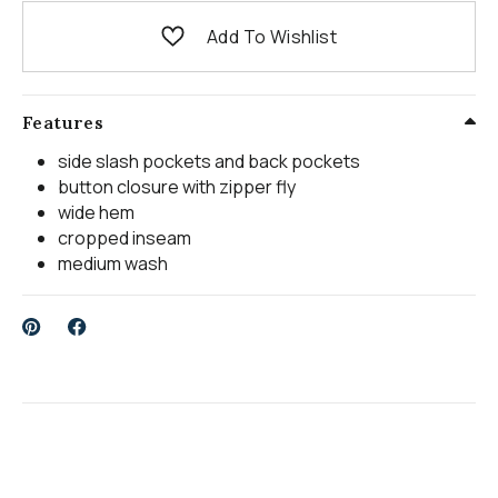
Add To Wishlist
Features
side slash pockets and back pockets
button closure with zipper fly
wide hem
cropped inseam
medium wash