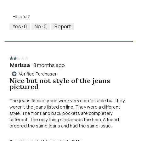
Value
Small
Large
4
5
of
of
out
Product,
5.
Helpful?
of
5
5
out
Yes ·
0
No ·
0
Report
of
5
★★★★★
★★★★★
Marissa
·
8 months ago
2
out
Verified Purchaser
*
of
Nice but not style of the jeans
5
pictured
stars.
The jeans fit nicely and were very comfortable but they
weren’t the jeans listed on line. They were a different
style. The front and back pockets are completely
different. The only thing similar was the hem. A friend
ordered the same jeans and had the same issue.