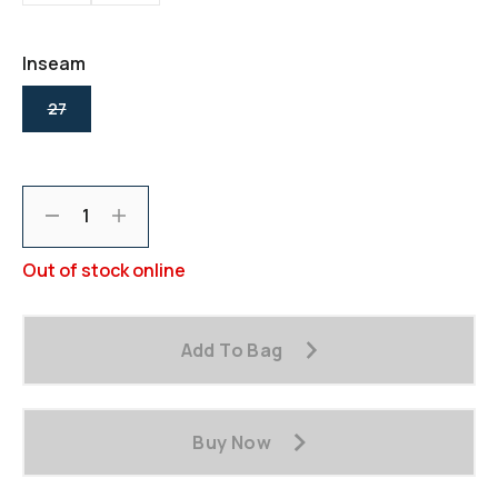
Reviews.
Same
page
link.
Inseam
selected
27
Decrement
Increment
Out of stock online
Add To Bag
Buy Now