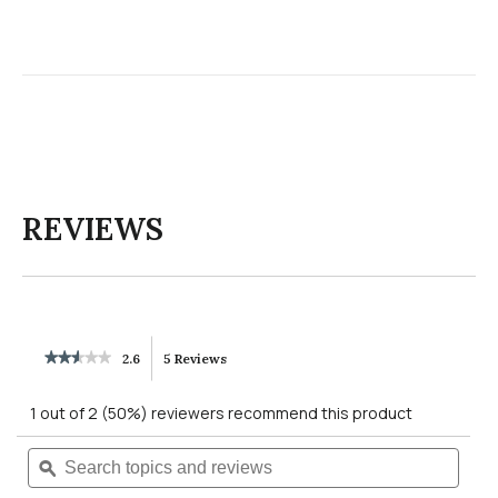
REVIEWS
★★★★★
★★★★★
2.6
5 Reviews
This
2.6
out
action
1 out of 2 (50%) reviewers recommend this product
of
5
will
Search
Searc
stars.
Read
topics
ϙ
topics
reviews
navigate
and
and