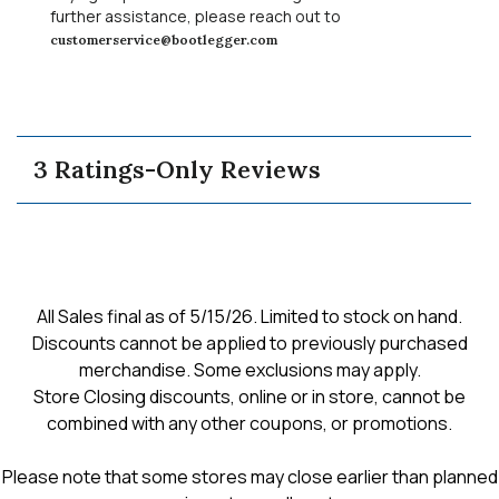
a
further assistance, please reach out to
m
customerservice@bootlegger.com
o
d
a
l
d
3 Ratings-Only Reviews
i
a
l
o
g
.
All Sales final as of 5/15/26. Limited to stock on hand.
Discounts cannot be applied to previously purchased
merchandise. Some exclusions may apply.
Store Closing discounts, online or in store, cannot be
combined with any other coupons, or promotions.
Please note that some stores may close earlier than planned