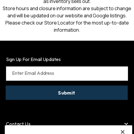
as inventory sells out.
Store hours and closure information are subject to change
and will be updated on our website and Google listings.
Please check our Store Locator for the most up-to-date
information.
Sign Up For Email Updates
Enter Email Address
Submit
Contact Us