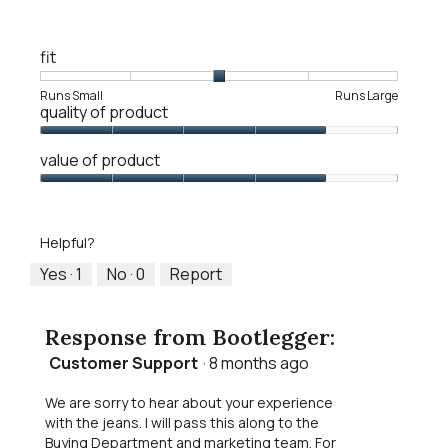
R
P
w
e
h
i
v
o
l
fit
i
t
l
e
o
o
Rating
Rating
Fit,
Runs Small
Runs Large
w
T
quality of product
p
of
of
average
p
h
e
1
5
rating
h
i
Quality
n
means
means
value
value of product
o
s
of
a
Runs
Runs
is
t
a
Product,
Value
m
Small
Large
3
o
c
4
of
o
of
3
t
out
Product,
d
5.
.
i
Helpful?
of
4
a
o
5
out
Yes ·
1
No ·
0
Report
l
n
of
d
w
5
i
i
Response from Bootlegger:
a
l
l
l
Customer Support
·
8 months ago
o
o
g
p
We are sorry to hear about your experience
.
e
with the jeans. I will pass this along to the
n
Buying Department and marketing team. For