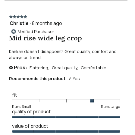
for
reviews
revie
mid
to
rise
wide
★★★★★
★★★★★
leg
reviews.
Christie
·
8 months ago
5
jean
out
Verified Purchaser
*
of
Mid rise wide leg crop
5
stars.
Kankan doesn’t disappoint! Great quality, comfort and
always on trend.
Pros:
Flattering,
Great quality,
Comfortable
+
Recommends this product
✔
Yes
fit
Rating
Rating
Fit,
Runs Small
Runs Large
quality of product
of
of
average
1
5
rating
Quality
means
means
value
value of product
of
Runs
Runs
is
Product,