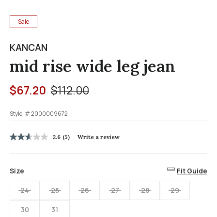
Sale
KANCAN
mid rise wide leg jean
Price reduced from
to
$67.20
$112.00
Style: #
2000009672
5 out of 5 Customer Rating
2.6
(5)
Write a review
2.6
out
of
5
Size
Fit Guide
stars,
average
rating
24
25
26
27
28
29
value.
Read
30
31
5