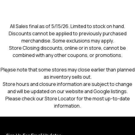
All Sales final as of 5/15/26. Limited to stock on hand.
Discounts cannot be applied to previously purchased
merchandise. Some exclusions may apply.
Store Closing discounts, online or in store, cannot be
combined with any other coupons, or promotions.
Please note that some stores may close earlier than planned
as inventory sells out.
Store hours and closure information are subject to change
and will be updated on our website and Google listings.
Please check our Store Locator for the most up-to-date
information.