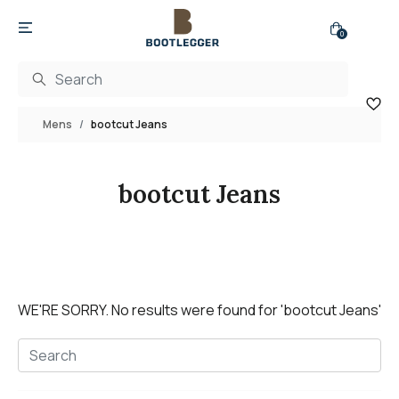
0
Mens
bootcut Jeans
bootcut Jeans
WE'RE SORRY.
No results were found for
'bootcut Jeans'