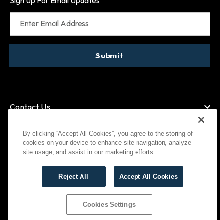
Sign Up For Email Updates
Enter Email Address
Submit
Contact Us
By clicking “Accept All Cookies”, you agree to the storing of
cookies on your device to enhance site navigation, analyze
American Express
MasterCard
site usage, and assist in our marketing efforts.
Visa
Paypal
Reject All
Accept All Cookies
©
2026
Bootlegger All Rights Reserved
Privacy Policy
Terms of Use
Cookies Settings
Cookies Settings