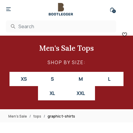
0
Men's Sale Tops
SHOP BY SIZE:
XS
S
M
L
XL
XXL
Men's Sale
tops
graphic t-shirts