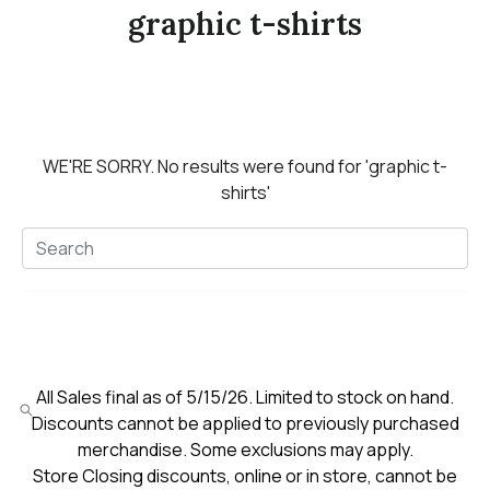
graphic t-shirts
WE'RE SORRY.
No results were found for
'graphic t-
shirts'
All Sales final as of 5/15/26. Limited to stock on hand.
Discounts cannot be applied to previously purchased
merchandise. Some exclusions may apply.
Store Closing discounts, online or in store, cannot be