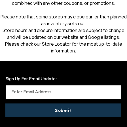
combined with any other coupons, or promotions.
Please note that some stores may close earlier than planned
as inventory sells out.
Store hours and closure information are subject to change
and will be updated on our website and Google listings.
Please check our Store Locator for the most up-to-date
information.
Sign Up For Email Updates
Enter Email Address
Submit