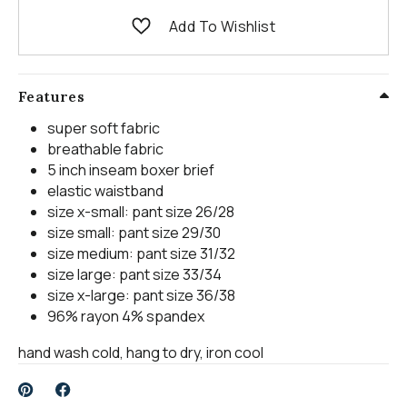
Add To Wishlist
Features
super soft fabric
breathable fabric
5 inch inseam boxer brief
elastic waistband
size x-small: pant size 26/28
size small: pant size 29/30
size medium: pant size 31/32
size large: pant size 33/34
size x-large: pant size 36/38
96% rayon 4% spandex
hand wash cold, hang to dry, iron cool