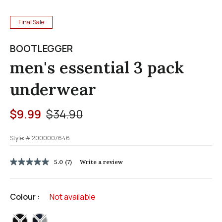
Final Sale
BOOTLEGGER
men's essential 3 pack
underwear
Price reduced from
to
$9.99
$34.90
Style: #
2000007646
3.1 out of 5 Customer Rating
5.0
(7)
Write a review
5.0
out
of
5
Colour :
Not available
stars,
average
rating
selected
value.