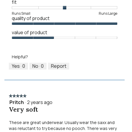
fit
Rating
Rating
Fit,
Runs Small
Runs Large
quality of product
of
of
average
1
5
rating
Quality
means
means
value
value of product
of
Runs
Runs
is
Product,
Value
Small
Large
3
5
of
of
out
Product,
5.
Helpful?
of
2
5
out
Yes ·
0
No ·
0
Report
of
5
★★★★★
★★★★★
Pritch
·
2 years ago
5
Very soft
out
of
5
These are great underwear. Usually wear the saxx and
stars.
was reluctant to try because no pooch. There was very