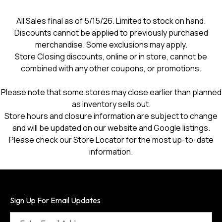
All Sales final as of 5/15/26. Limited to stock on hand.
Discounts cannot be applied to previously purchased
merchandise. Some exclusions may apply.
Store Closing discounts, online or in store, cannot be
combined with any other coupons, or promotions.
Please note that some stores may close earlier than planned
as inventory sells out.
Store hours and closure information are subject to change
and will be updated on our website and Google listings.
Please check our Store Locator for the most up-to-date
information.
Sign Up For Email Updates