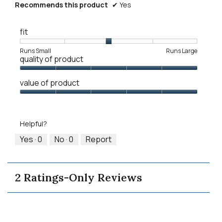
Recommends this product
✔
Yes
fit
Rating
Rating
Fit,
Runs Small
Runs Large
quality of product
of
of
average
1
5
rating
Quality
means
means
value
value of product
of
Runs
Runs
is
Product,
Value
Small
Large
3
5
of
of
out
Product,
5.
Helpful?
of
5
5
out
Yes ·
0
No ·
0
Report
of
5
2 Ratings-Only Reviews