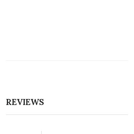
REVIEWS