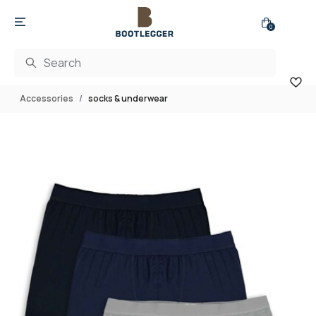
0
Accessories
socks & underwear