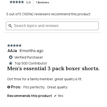
★★★★★
★★★★★
5.0
7 Reviews
This
5
out
action
5 out of 5 (100%) reviewers recommend this product
of
5
will
Search
Searc
stars.
Read
topics
ϙ
topics
reviews
navigate
and
and
for
reviews
revie
men's
to
essential
3
★★★★★
★★★★★
pack
reviews.
AAJa
·
8 months ago
5
underwear
out
Verified Purchaser
*
of
Top 500 Contributor
★
5
Men's essential 3 pack boxer shorts.
stars.
Got thse for a family member, great quality & fit.
Pros:
Fits perfectly,
Great quality
+
Recommends this product
✔
Yes