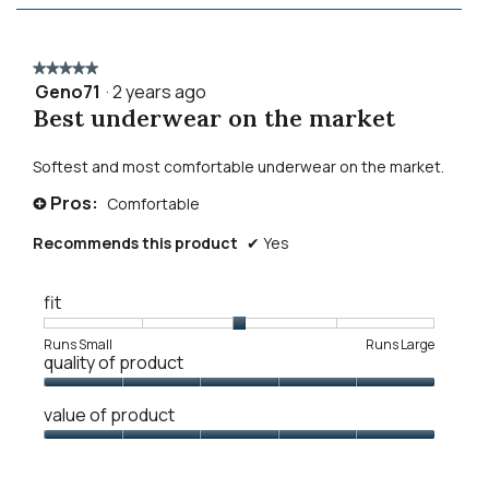
★★★★★
★★★★★
Geno71
·
2 years ago
5
Best underwear on the market
out
of
5
Softest and most comfortable underwear on the market.
stars.
Pros:
Comfortable
+
Recommends this product
✔
Yes
fit
Rating
Rating
Fit,
Runs Small
Runs Large
quality of product
of
of
average
1
5
rating
Quality
means
means
value
value of product
of
Runs
Runs
is
Product,
Value
Small
Large
3
5
of
of
out