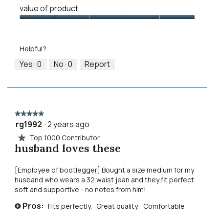
Quality
means
means
value
value of product
of
Runs
Runs
is
Product,
Value
Small
Large
3
5
of
of
out
Product,
5.
Helpful?
of
5
5
out
Yes ·
0
No ·
0
Report
of
5
★★★★★
★★★★★
rg1992
·
2 years ago
5
out
Top 1000 Contributor
★
of
husband loves these
5
stars.
[Employee of bootlegger] Bought a size medium for my
husband who wears a 32 waist jean and they fit perfect.
soft and supportive - no notes from him!
Pros:
Fits perfectly,
Great quality,
Comfortable
+