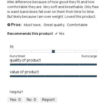
little difference because of how good they fit and how
comfortable they are. Very soft and breathable. Only flaw
is waist band does fall over on them from time to time.
But likely because I am over weight. Loved this product.
Pros:
Must have,
Great quality,
Comfortable
+
Recommends this product
✔
Yes
fit
Rating
Rating
Fit,
Runs Small
Runs Large
quality of product
of
of
average
1
5
rating
Quality
means
means
value
value of product
of
Runs
Runs
is
Product,
Value
Small
Large
3
5
of
of
out
Product,
5.
Helpful?
of
5
5
out
Yes ·
0
No ·
0
Report
of
5