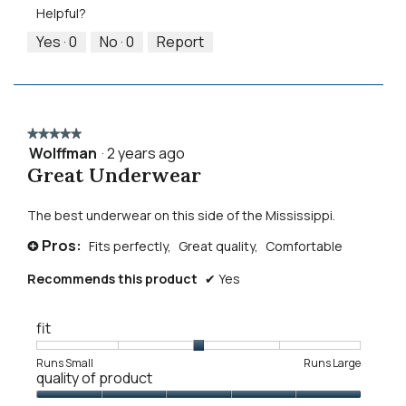
Product,
5.
Helpful?
of
5
5
out
Yes ·
0
No ·
0
Report
of
5
★★★★★
★★★★★
Wolffman
·
2 years ago
5
Great Underwear
out
of
5
The best underwear on this side of the Mississippi.
stars.
Pros:
Fits perfectly,
Great quality,
Comfortable
+
Recommends this product
✔
Yes
fit
Rating
Rating
Fit,
Runs Small
Runs Large
quality of product
of
of
average
1
5
rating