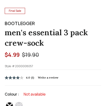
Final Sale
BOOTLEGGER
men's essential 3 pack
crew-sock
Price reduced from
to
$4.99
$19.90
Style: #
2000008057
3.3 out of 5 Customer Rating
4.0
(1)
Write a review
4.0
out
of
5
Colour :
Not available
stars,
average
rating
selected
value.