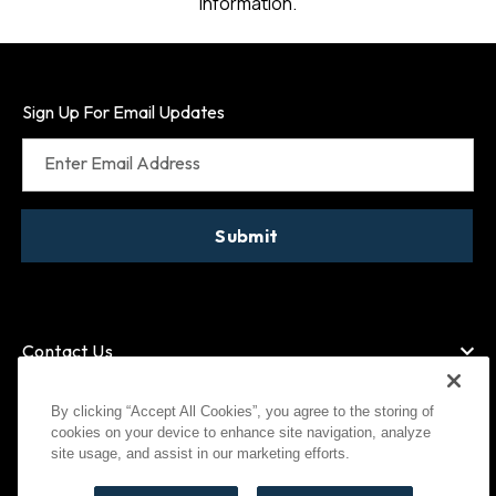
information.
Sign Up For Email Updates
Enter Email Address
Submit
Contact Us
By clicking “Accept All Cookies”, you agree to the storing of
cookies on your device to enhance site navigation, analyze
American Express
MasterCard
site usage, and assist in our marketing efforts.
Visa
Paypal