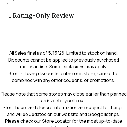
Read
and
and
reviews
reviews
navigate
revie
for
1 Rating-Only Review
men's
to
essential
3
pack
reviews.
crew-
sock
All Sales final as of 5/15/26. Limited to stock on hand.
Discounts cannot be applied to previously purchased
merchandise. Some exclusions may apply.
Store Closing discounts, online or in store, cannot be
combined with any other coupons, or promotions.
Please note that some stores may close earlier than planned
as inventory sells out.
Store hours and closure information are subject to change
and will be updated on our website and Google listings.
Please check our Store Locator for the most up-to-date