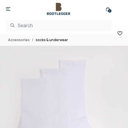
0
Accessories
socks & underwear