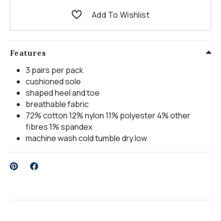
Add To Wishlist
Features
3 pairs per pack
cushioned sole
shaped heel and toe
breathable fabric
72% cotton 12% nylon 11% polyester 4% other
fibres 1% spandex
machine wash cold tumble dry low