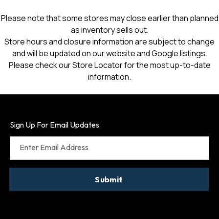
Please note that some stores may close earlier than planned
as inventory sells out.
Store hours and closure information are subject to change
and will be updated on our website and Google listings.
Please check our Store Locator for the most up-to-date
information.
Sign Up For Email Updates
Enter Email Address
Submit