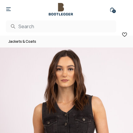
0
Jackets & Coats