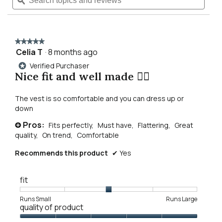
topics
ϙ
topics
reviews
navigate
and
and
for
reviews
revie
mattie
to
washed
black
★★★★★
★★★★★
denim
reviews.
Celia T
·
8 months ago
5
vest
out
Verified Purchaser
*
of
Nice fit and well made 👌🏾
5
stars.
The vest is so comfortable and you can dress up or
down
Pros:
Fits perfectly,
Must have,
Flattering,
Great
+
quality,
On trend,
Comfortable
Recommends this product
✔
Yes
fit
Rating
Rating
Fit,
Runs Small
Runs Large
quality of product
of
of
average
1
5
rating