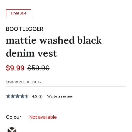
Final Sale
BOOTLEGGER
mattie washed black
denim vest
Price reduced from
to
$9.99
$59.90
Style: #
2000008047
4.7 out of 5 Customer Rating
4.5
(2)
Write a review
4.5
out
of
5
Colour :
Not available
stars,
average
rating
selected
value.