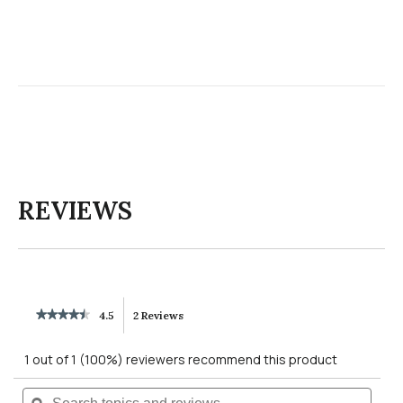
REVIEWS
★★★★★
★★★★★
4.5
2 Reviews
This
4.5
out
action
1 out of 1 (100%) reviewers recommend this product
of
5
will
Search
Searc
stars.
Read