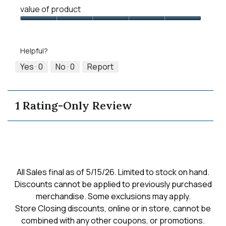
Quality
means
means
value
value of product
of
Runs
Runs
is
Product,
Value
Small
Large
3
5
of
of
out
Product,
5.
Helpful?
of
5
5
out
Yes ·
0
No ·
0
Report
of
5
1 Rating-Only Review
All Sales final as of 5/15/26. Limited to stock on hand.
Discounts cannot be applied to previously purchased
merchandise. Some exclusions may apply.
Store Closing discounts, online or in store, cannot be
combined with any other coupons, or promotions.