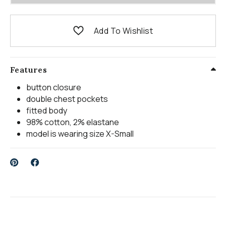
Add To Wishlist
Features
button closure
double chest pockets
fitted body
98% cotton, 2% elastane
model is wearing size X-Small